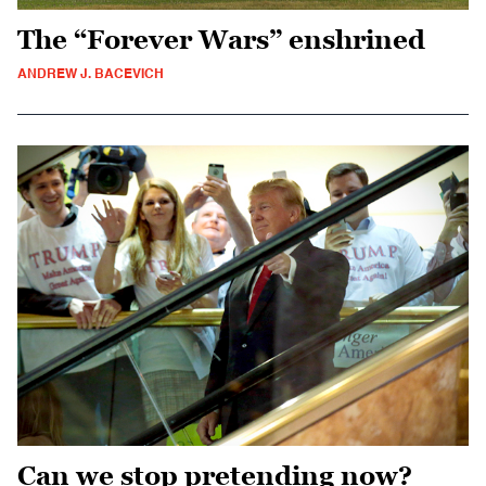
The “Forever Wars” enshrined
ANDREW J. BACEVICH
Can we stop pretending now?