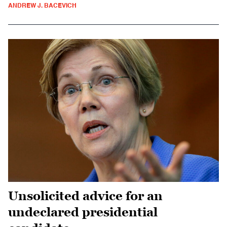
ANDREW J. BACEVICH
Unsolicited advice for an
undeclared presidential