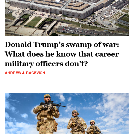
Donald Trump’s swamp of war:
What does he know that career
military officers don’t?
ANDREW J. BACEVICH