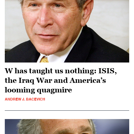
W has taught us nothing: ISIS,
the Iraq War and America’s
looming quagmire
ANDREW J. BACEVICH