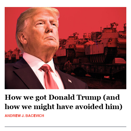
How we got Donald Trump (and
how we might have avoided him)
ANDREW J. BACEVICH