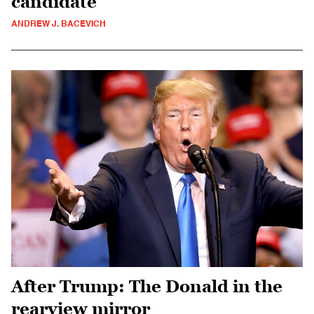
candidate
ANDREW J. BACEVICH
After Trump: The Donald in the
rearview mirror