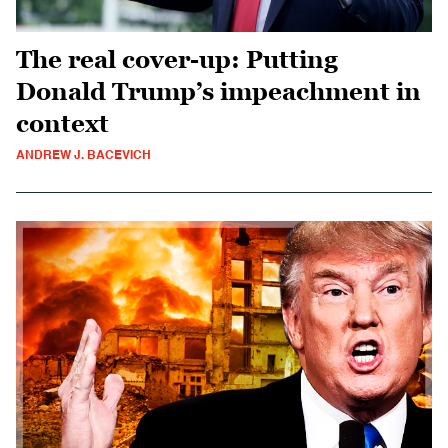
The real cover-up: Putting
Donald Trump’s impeachment in
context
ANDREW J. BACEVICH