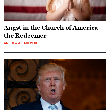
Angst in the Church of America
the Redeemer
ANDREW J. BACEVICH