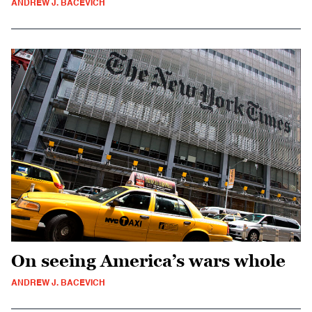
ANDREW J. BACEVICH
On seeing America’s wars whole
ANDREW J. BACEVICH