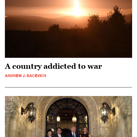
A country addicted to war
ANDREW J. BACEVICH