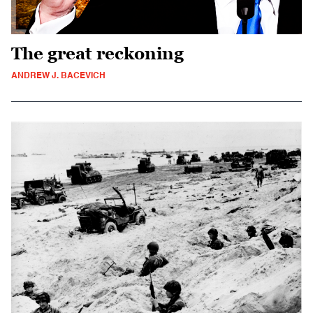
The great reckoning
ANDREW J. BACEVICH