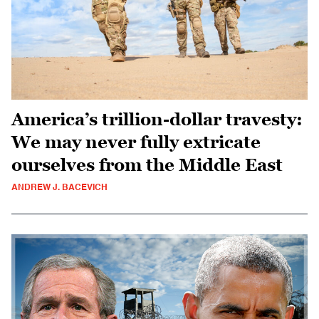
America’s trillion-dollar travesty:
We may never fully extricate
ourselves from the Middle East
ANDREW J. BACEVICH