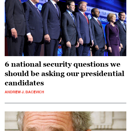
6 national security questions we
should be asking our presidential
candidates
ANDREW J. BACEVICH