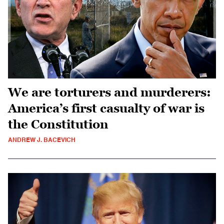
We are torturers and murderers:
America’s first casualty of war is
the Constitution
ANDREW J. BACEVICH