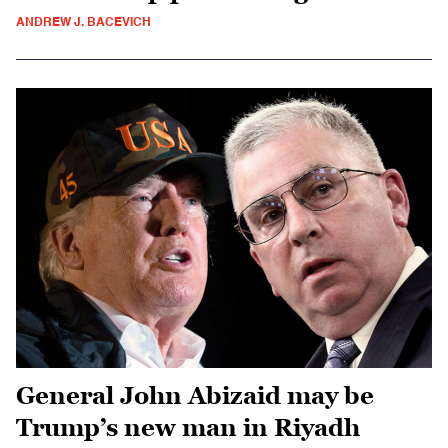
ANDREW J. BACEVICH
General John Abizaid may be
Trump’s new man in Riyadh