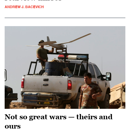
ANDREW J. BACEVICH
Not so great wars — theirs and
ours