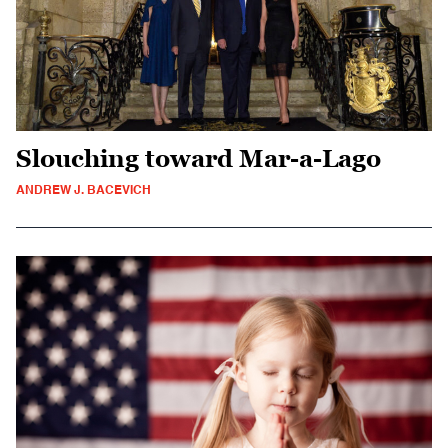
Slouching toward Mar-a-Lago
ANDREW J. BACEVICH