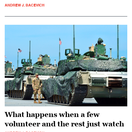
ANDREW J. BACEVICH
What happens when a few
volunteer and the rest just watch