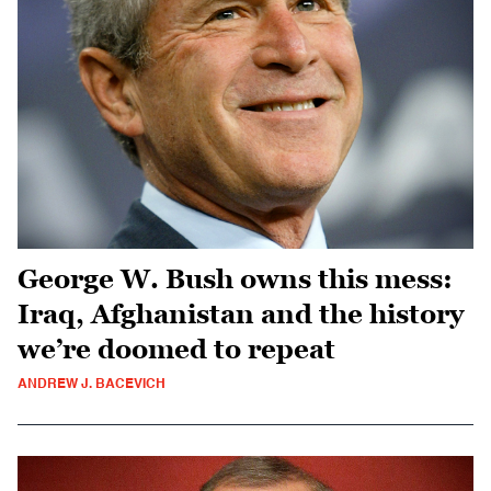
George W. Bush owns this mess:
Iraq, Afghanistan and the history
we’re doomed to repeat
ANDREW J. BACEVICH