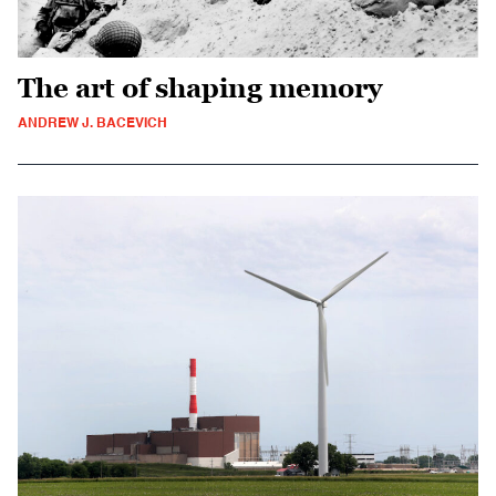
The art of shaping memory
ANDREW J. BACEVICH