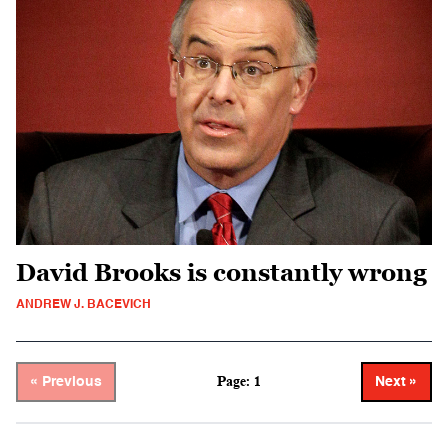
David Brooks is constantly wrong
ANDREW J. BACEVICH
Page: 1
« Previous
Next »