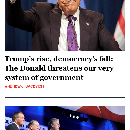
Trump’s rise, democracy’s fall:
The Donald threatens our very
system of government
ANDREW J. BACEVICH