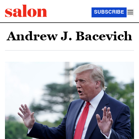
SUBSCRIBE
Andrew J. Bacevich