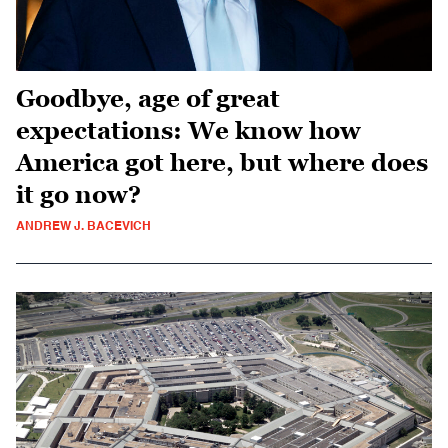
Goodbye, age of great
expectations: We know how
America got here, but where does
it go now?
ANDREW J. BACEVICH