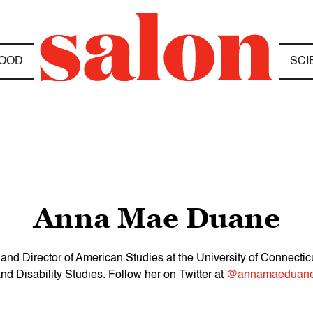
OOD
SCI
Anna Mae Duane
nd Director of American Studies at the University of Connecticu
nd Disability Studies. Follow her on Twitter at
@annamaeduane