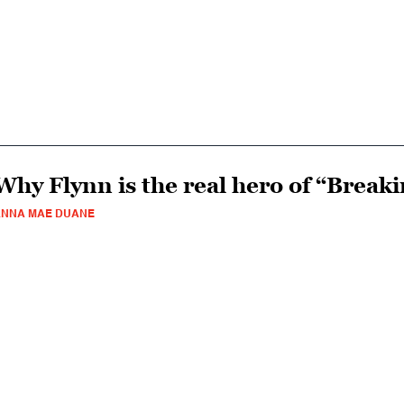
Why Flynn is the real hero of “Break
ANNA MAE DUANE