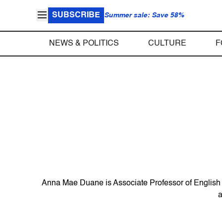
SUBSCRIBE
Summer sale: Save 58%
NEWS & POLITICS
CULTURE
F
Anna Mae Duane is Associate Professor of English a
a