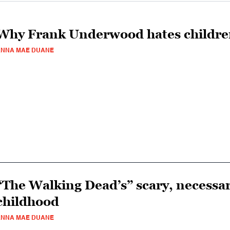
Why Frank Underwood hates childr
ANNA MAE DUANE
“The Walking Dead’s” scary, necessa
childhood
ANNA MAE DUANE