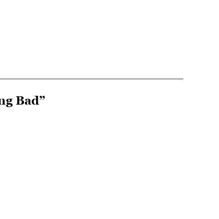
ing Bad”