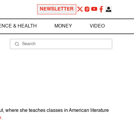
NEWSLETTER
ENCE & HEALTH
MONEY
VIDEO
t, where she teaches classes in American literature
.