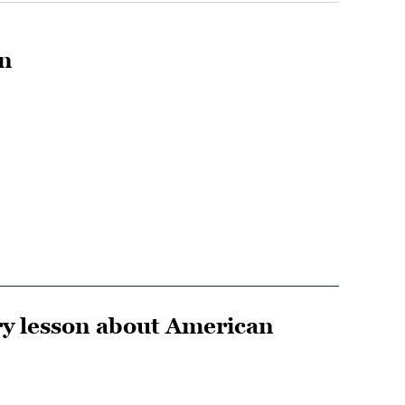
en
ry lesson about American