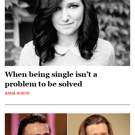
When being single isn’t a
problem to be solved
ANNA NORTH