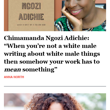
Chimamanda Ngozi Adichie:
“When you’re not a white male
writing about white male things
then somehow your work has to
mean
something”
ANNA NORTH