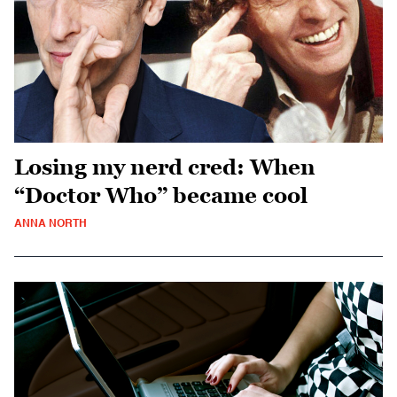
Losing my nerd cred: When
“Doctor Who” became cool
ANNA NORTH