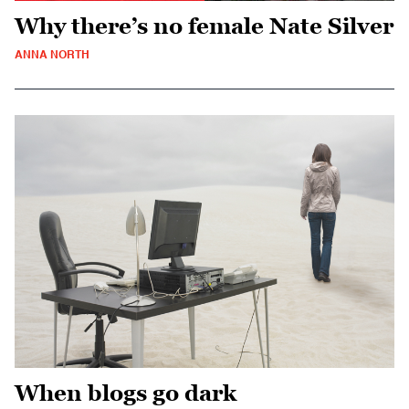
Why there’s no female Nate Silver
ANNA NORTH
When blogs go dark