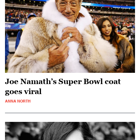
Joe Namath’s Super Bowl coat
goes viral
ANNA NORTH