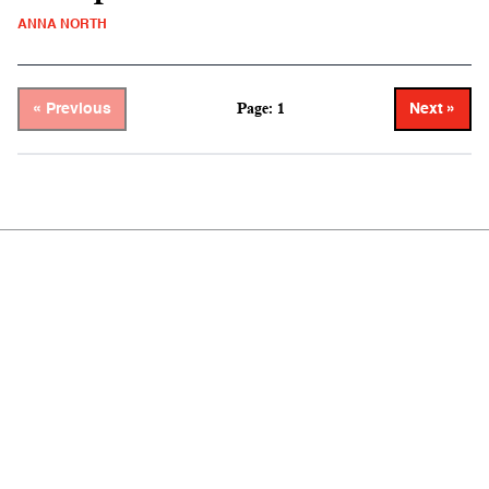
ANNA NORTH
Page: 1
« Previous
Next »