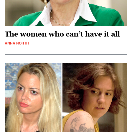
The women who can’t have it all
ANNA NORTH