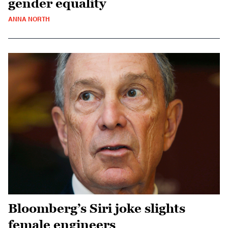
gender equality
ANNA NORTH
Bloomberg’s Siri joke slights
female engineers