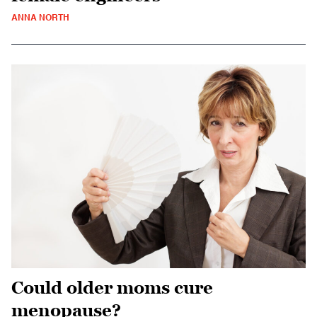
ANNA NORTH
Could older moms cure
menopause?