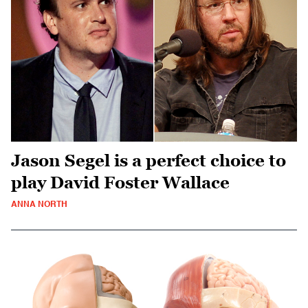
Jason Segel is a perfect choice to
play David Foster Wallace
ANNA NORTH