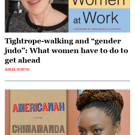
Tightrope-walking and “gender
judo”: What women have to do to
get ahead
ANNA NORTH