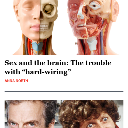
Sex and the brain: The trouble
with “hard-wiring”
ANNA NORTH