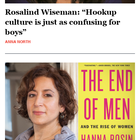
Rosalind Wiseman: “Hookup
culture is just as confusing for
boys”
ANNA NORTH