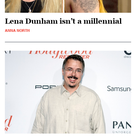
Lena Dunham isn’t a millennial
ANNA NORTH