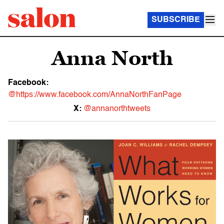
SUBSCRIBE
Anna North
Facebook:
@https://www.facebook.com/AnnaNorthFanPage
X:
@annanorthtweets