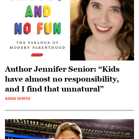
Author Jennifer Senior: “Kids
have almost no responsibility,
and I find that unnatural”
ANNA NORTH