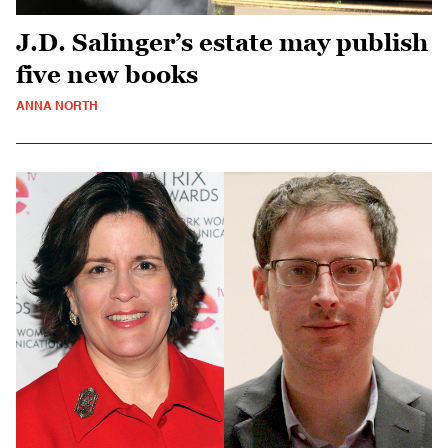
J.D. Salinger’s estate may publish
five new books
ANNA NORTH