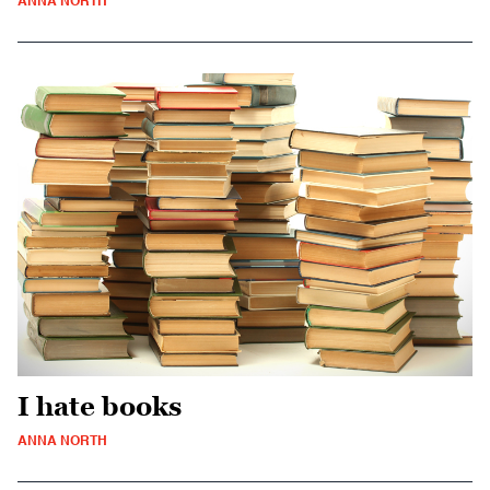
ANNA NORTH
I hate books
ANNA NORTH