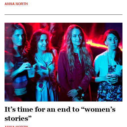
ANNA NORTH
It’s time for an end to “women’s
stories”