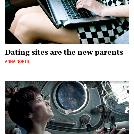
Dating sites are the new parents
ANNA NORTH