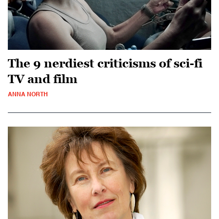
The 9 nerdiest criticisms of sci-fi
TV and film
ANNA NORTH