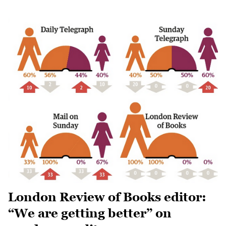
London Review of Books editor:
“We are getting better” on