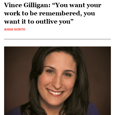
Vince Gilligan: “You want your
work to be remembered, you
want it to outlive you”
ANNA NORTH