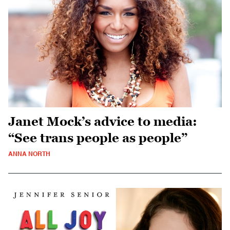
Janet Mock’s advice to media:
“See trans people as people”
ANNA NORTH