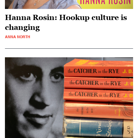
Hanna Rosin: Hookup culture is
changing
ANNA NORTH