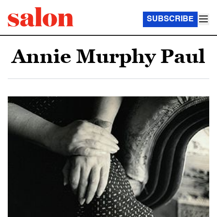
SUBSCRIBE
Annie Murphy Paul