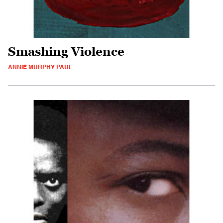
Smashing Violence
ANNIE MURPHY PAUL