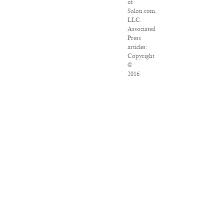
of
Salon.com,
LLC.
Associated
Press
articles:
Copyright
©
2016
The
Associated
Press.
All
rights
reserved.
This
material
may
not
be
published,
broadcast,
rewritten
or
redistributed.