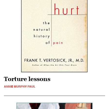
Torture lessons
ANNIE MURPHY PAUL