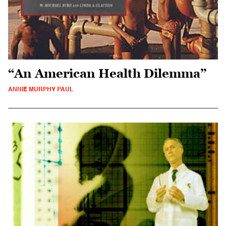
“An American Health Dilemma”
ANNIE MURPHY PAUL