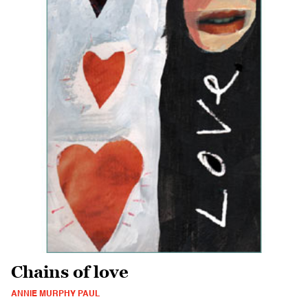
Chains of love
ANNIE MURPHY PAUL