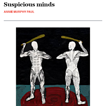
Suspicious minds
ANNIE MURPHY PAUL