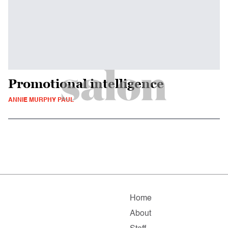
Promotional intelligence
ANNIE MURPHY PAUL
Home
About