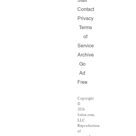
Staff
Contact
Privacy
Terms
of
Service
Archive
Go
Ad
Free
Copyright
©
2026
Salon.com,
LLC.
Reproduction
of