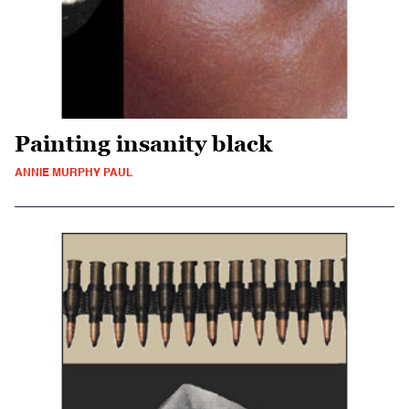
Painting insanity black
ANNIE MURPHY PAUL