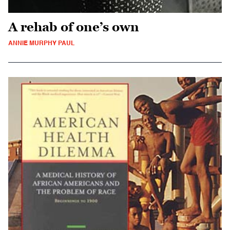
A rehab of one’s own
ANNIE MURPHY PAUL