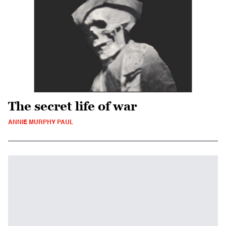
The secret life of war
ANNIE MURPHY PAUL