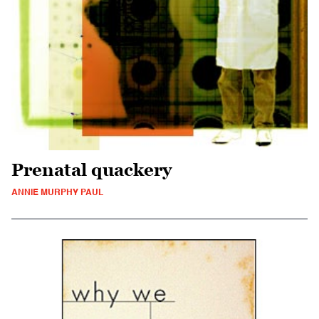
Prenatal quackery
ANNIE MURPHY PAUL