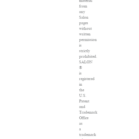
material
from
any
Salon
pages
without
written
permission
is
strictly
prohibited.
SALON
®
is
registered
in
the
U.S.
Patent
and
Trademark
Office
as
a
trademark