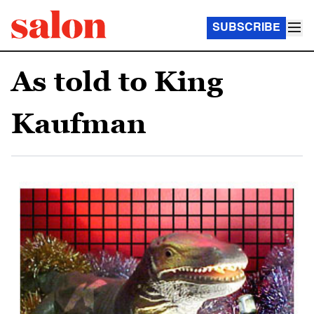
SUBSCRIBE
As told to King
Kaufman