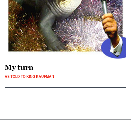
My turn
AS TOLD TO KING KAUFMAN