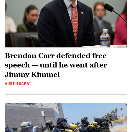
Brendan Carr defended free
speech — until he went after
Jimmy Kimmel
AUSTIN SARAT