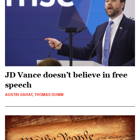
JD Vance doesn’t believe in free
speech
AUSTIN SARAT, THOMAS DUMM