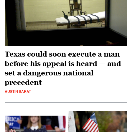
Texas could soon execute a man
before his appeal is heard — and
set a dangerous national
precedent
AUSTIN SARAT