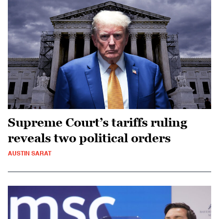
Supreme Court’s tariffs ruling
reveals two political orders
AUSTIN SARAT