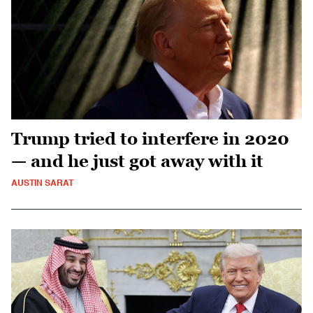
Trump tried to interfere in 2020
— and he just got away with it
AUSTIN SARAT