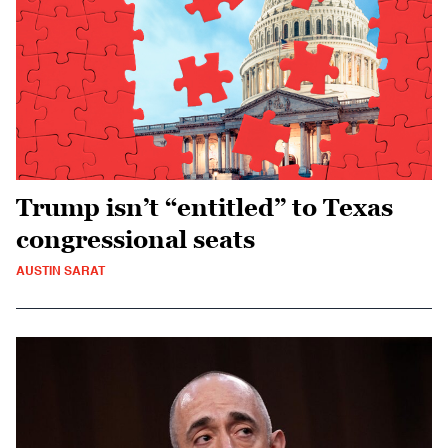
Trump isn’t “entitled” to Texas
congressional seats
AUSTIN SARAT