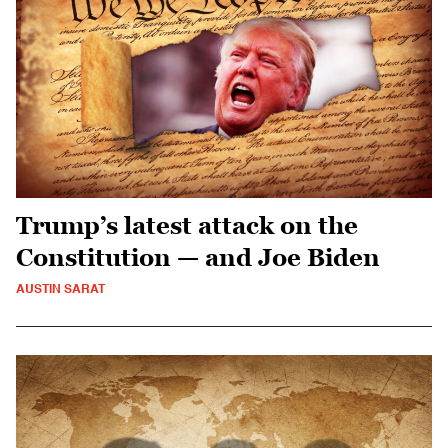
Trump’s latest attack on the
Constitution — and Joe Biden
AUSTIN SARAT