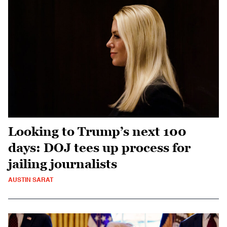
Looking to Trump’s next 100
days: DOJ tees up process for
jailing journalists
AUSTIN SARAT