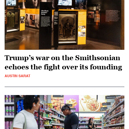
Trump’s war on the Smithsonian
echoes the fight over its founding
AUSTIN SARAT