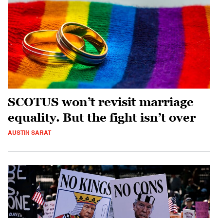
SCOTUS won’t revisit marriage
equality. But the fight isn’t over
AUSTIN SARAT