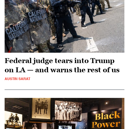
Federal judge tears into Trump
on LA — and warns the rest of us
AUSTIN SARAT