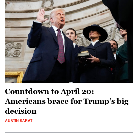
Countdown to April 20:
Americans brace for Trump’s big
decision
AUSTIN SARAT