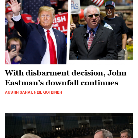
With disbarment decision, John
Eastman’s downfall continues
AUSTIN SARAT, NEIL GOTEINER