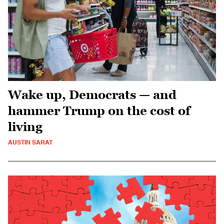
Wake up, Democrats — and
hammer Trump on the cost of
living
AUSTIN SARAT