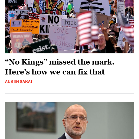
“No Kings” missed the mark.
Here’s how we can fix that
AUSTIN SARAT