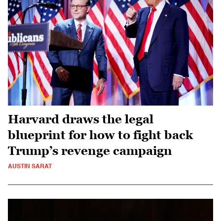
Harvard draws the legal
blueprint for how to fight back
Trump’s revenge campaign
AUSTIN SARAT