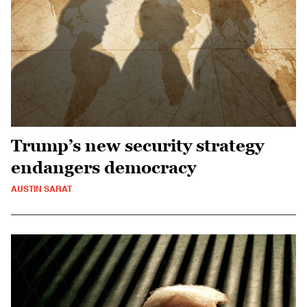
Trump’s new security strategy
endangers democracy
AUSTIN SARAT