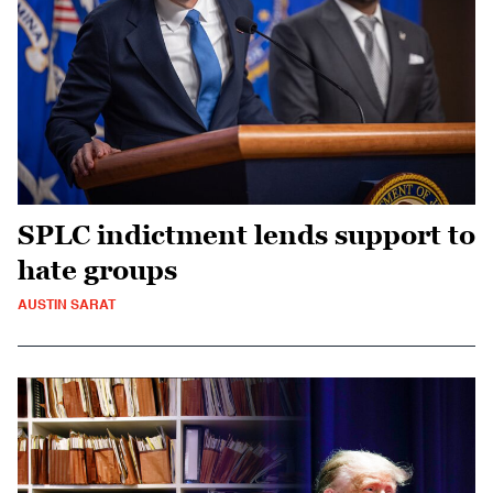
SPLC indictment lends support to
hate groups
AUSTIN SARAT