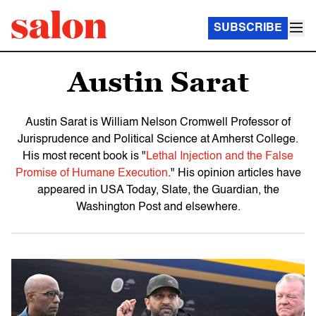
SUBSCRIBE
Austin Sarat
Austin Sarat is William Nelson Cromwell Professor of
Jurisprudence and Political Science at Amherst College.
His most recent book is "
Lethal Injection and the False
Promise of Humane Execution
." His opinion articles have
appeared in USA Today, Slate, the Guardian, the
Washington Post and elsewhere.