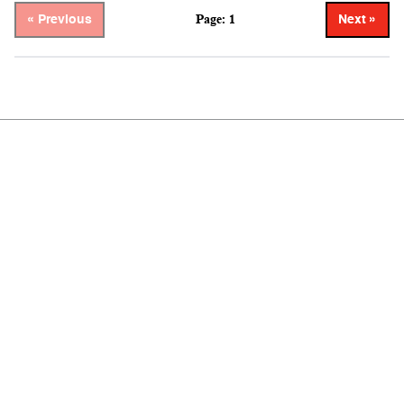
Page: 1
« Previous
Next »