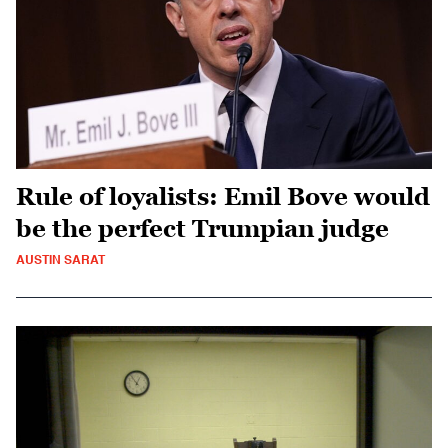
Rule of loyalists: Emil Bove would
be the perfect Trumpian judge
AUSTIN SARAT