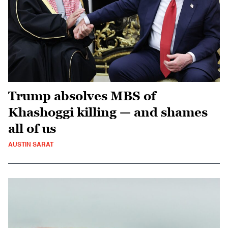
Trump absolves MBS of
Khashoggi killing — and shames
all of us
AUSTIN SARAT