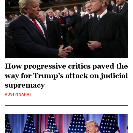
How progressive critics paved the
way for Trump’s attack on judicial
supremacy
AUSTIN SARAT