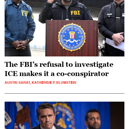
The FBI’s refusal to investigate
ICE makes it a co-conspirator
AUSTIN SARAT, KATHERINE P. BLUMSTEIN