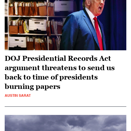
DOJ Presidential Records Act
argument threatens to send us
back to time of presidents
burning papers
AUSTIN SARAT