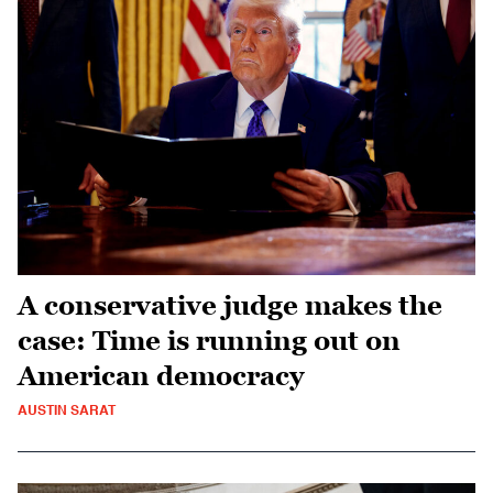
A conservative judge makes the
case: Time is running out on
American democracy
AUSTIN SARAT