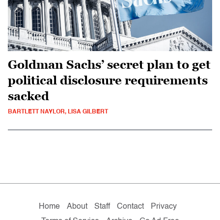
Goldman Sachs’ secret plan to get
political disclosure requirements
sacked
BARTLETT NAYLOR, LISA GILBERT
Home
About
Staff
Contact
Privacy