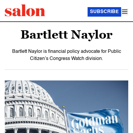
SUBSCRIBE
Bartlett Naylor
Bartlett Naylor is financial policy advocate for Public
Citizen’s Congress Watch division.