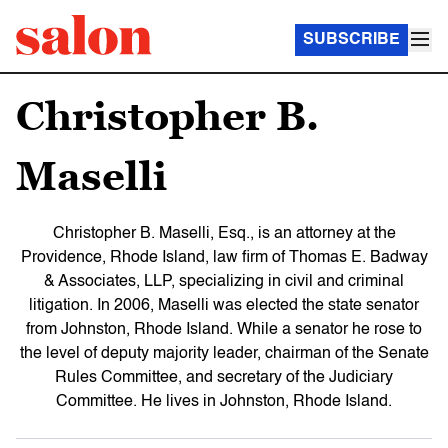
SUBSCRIBE
Christopher B.
Maselli
Christopher B. Maselli, Esq., is an attorney at the
Providence, Rhode Island, law firm of Thomas E. Badway
& Associates, LLP, specializing in civil and criminal
litigation. In 2006, Maselli was elected the state senator
from Johnston, Rhode Island. While a senator he rose to
the level of deputy majority leader, chairman of the Senate
Rules Committee, and secretary of the Judiciary
Committee. He lives in Johnston, Rhode Island.