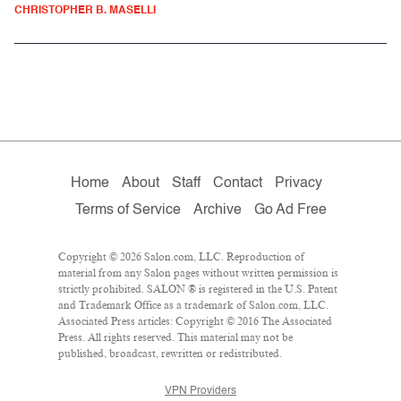
CHRISTOPHER B. MASELLI
Home
About
Staff
Contact
Privacy
Terms of Service
Archive
Go Ad Free
Copyright © 2026 Salon.com, LLC. Reproduction of
material from any Salon pages without written permission is
strictly prohibited. SALON ® is registered in the U.S. Patent
and Trademark Office as a trademark of Salon.com, LLC.
Associated Press articles: Copyright © 2016 The Associated
Press. All rights reserved. This material may not be
published, broadcast, rewritten or redistributed.
VPN Providers