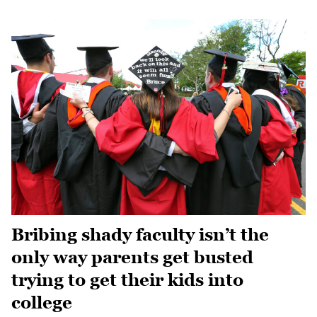
Bribing shady faculty isn’t the
only way parents get busted
trying to get their kids into
college