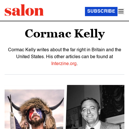
SUBSCRIBE
Cormac Kelly
Cormac Kelly writes about the far right in Britain and the
United States. His other articles can be found at
Interzine.org
.