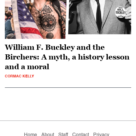
William F. Buckley and the
Birchers: A myth, a history lesson
and a moral
CORMAC KELLY
Home
About
Staff
Contact
Privacy