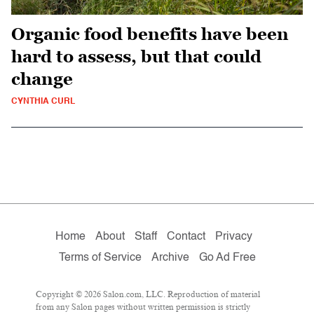
Organic food benefits have been
hard to assess, but that could
change
CYNTHIA CURL
Home
About
Staff
Contact
Privacy
Terms of Service
Archive
Go Ad Free
Copyright © 2026 Salon.com, LLC. Reproduction of material
from any Salon pages without written permission is strictly