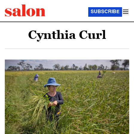
SUBSCRIBE
Cynthia Curl