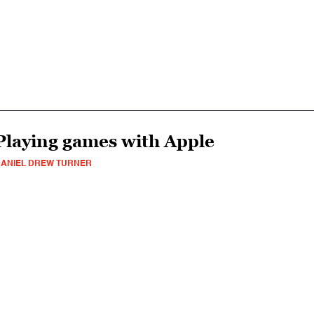
Playing games with Apple
ANIEL DREW TURNER