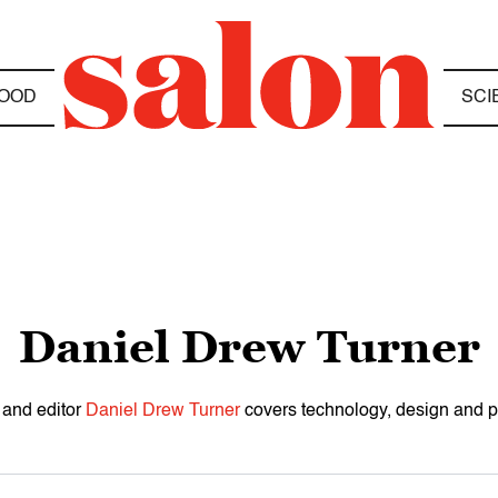
OOD
SCI
Daniel Drew Turner
 and editor
Daniel Drew Turner
covers technology, design and po