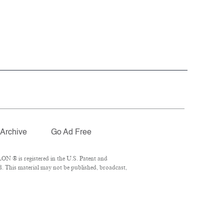
Archive
Go Ad Free
ON ® is registered in the U.S. Patent and
d. This material may not be published, broadcast,