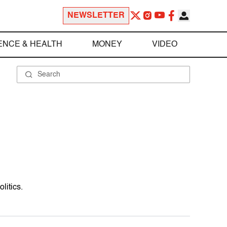
NEWSLETTER
ENCE & HEALTH
MONEY
VIDEO
litics.