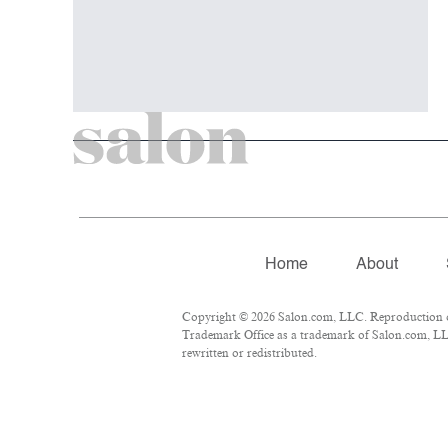
Home
About
Copyright © 2026 Salon.com, LLC. Reproduction of 
Trademark Office as a trademark of Salon.com, LLC.
rewritten or redistributed.