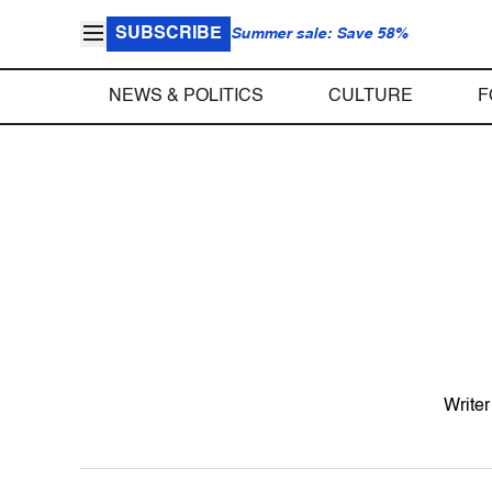
SUBSCRIBE
Summer sale: Save 58%
NEWS & POLITICS
CULTURE
F
Writer