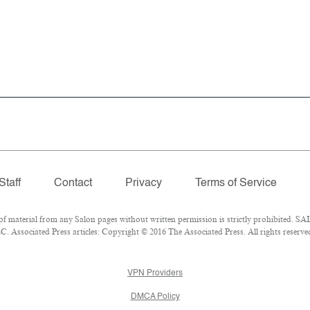
Staff
Contact
Privacy
Terms of Service
material from any Salon pages without written permission is strictly prohibited. SAL
 Associated Press articles: Copyright © 2016 The Associated Press. All rights reserve
VPN Providers
DMCA Policy