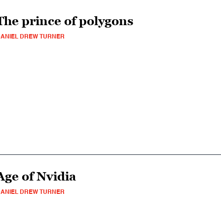
The prince of polygons
ANIEL DREW TURNER
Age of Nvidia
ANIEL DREW TURNER