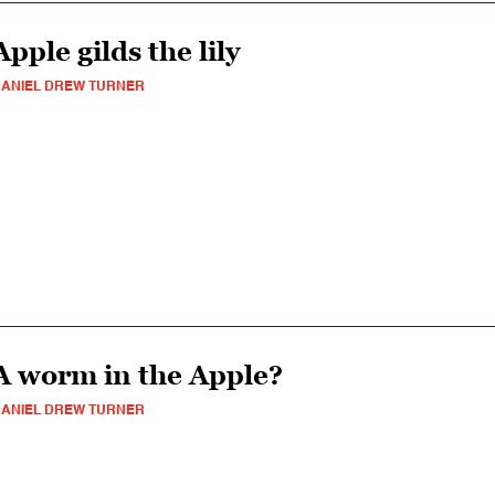
Apple gilds the lily
ANIEL DREW TURNER
A worm in the Apple?
ANIEL DREW TURNER