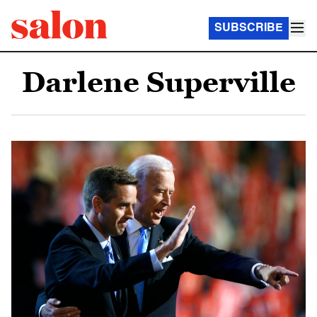
SUBSCRIBE
Darlene Superville