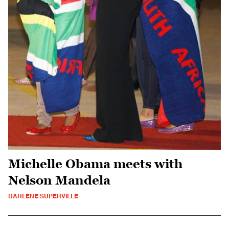
Michelle Obama meets with
Nelson Mandela
DARLENE SUPERVILLE