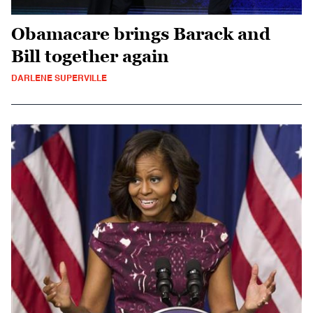
Obamacare brings Barack and
Bill together again
DARLENE SUPERVILLE