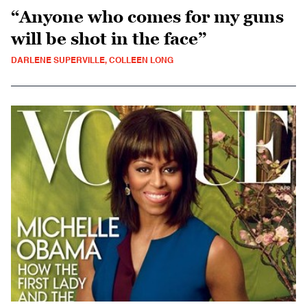
“Anyone who comes for my guns
will be shot in the face”
DARLENE SUPERVILLE, COLLEEN LONG