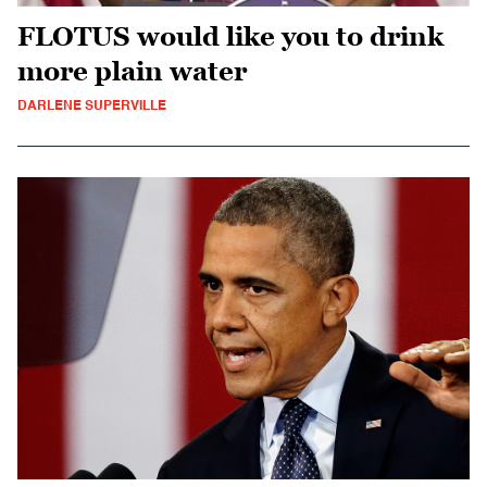
FLOTUS would like you to drink
more plain water
DARLENE SUPERVILLE