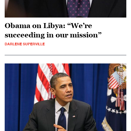
Obama on Libya: “We’re
succeeding in our mission”
DARLENE SUPERVILLE