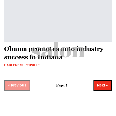
Obama promotes auto industry
success in Indiana
DARLENE SUPERVILLE
Page: 1
« Previous
Next »