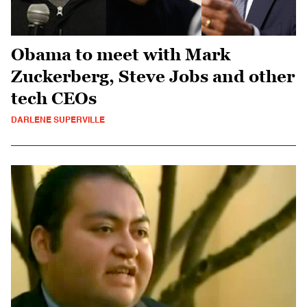
Obama to meet with Mark
Zuckerberg, Steve Jobs and other
tech CEOs
DARLENE SUPERVILLE