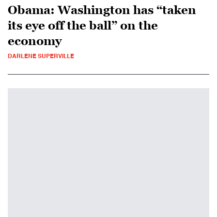
Obama: Washington has “taken
its eye off the ball” on the
economy
DARLENE SUPERVILLE