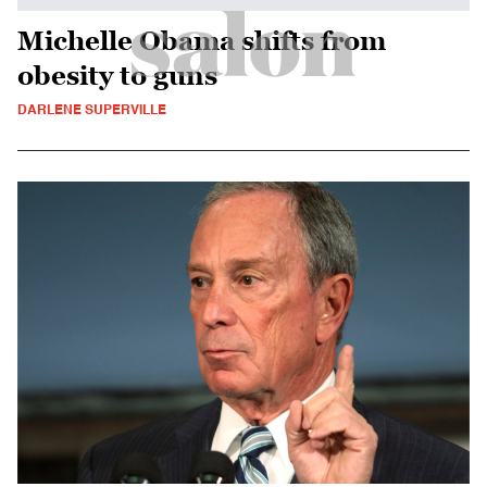
Michelle Obama shifts from
obesity to guns
DARLENE SUPERVILLE