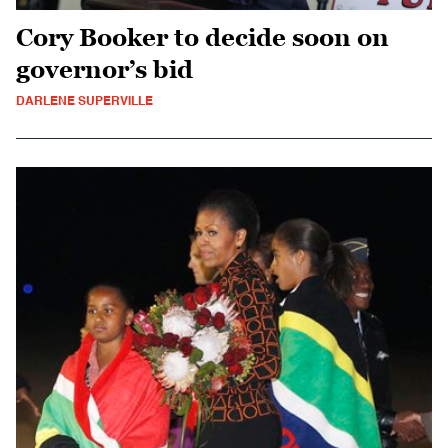
Cory Booker to decide soon on
governor’s bid
DARLENE SUPERVILLE