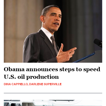
Obama announces steps to speed
U.S. oil production
DINA CAPPIELLO, DARLENE SUPERVILLE