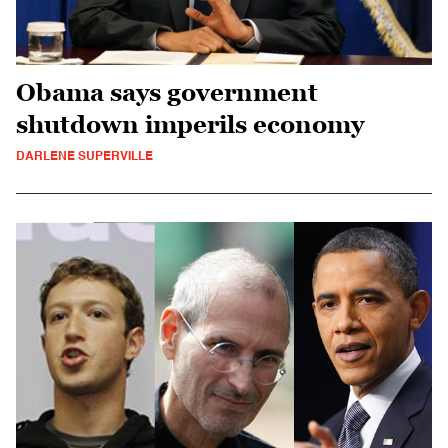
Obama says government
shutdown imperils economy
DARLENE SUPERVILLE