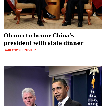
Obama to honor China’s
president with state dinner
DARLENE SUPERVILLE