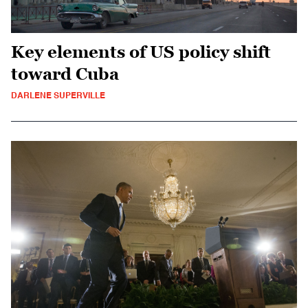
Key elements of US policy shift
toward Cuba
DARLENE SUPERVILLE