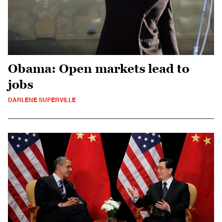
Obama: Open markets lead to
jobs
DARLENE SUPERVILLE