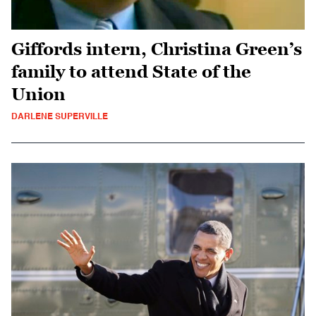
Giffords intern, Christina Green’s
family to attend State of the
Union
DARLENE SUPERVILLE