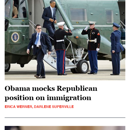
Obama mocks Republican
position on immigration
ERICA WERNER, DARLENE SUPERVILLE