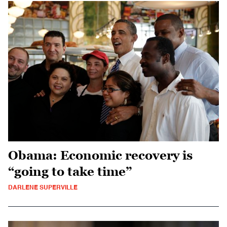
Obama: Economic recovery is
“going to take time”
DARLENE SUPERVILLE