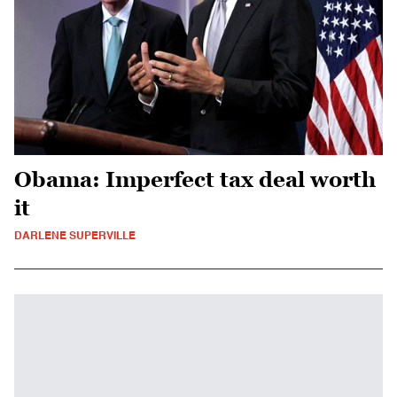
Obama: Imperfect tax deal worth
it
DARLENE SUPERVILLE