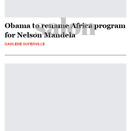
Obama to rename Africa program
for Nelson Mandela
DARLENE SUPERVILLE