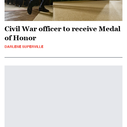
Civil War officer to receive Medal
of Honor
DARLENE SUPERVILLE