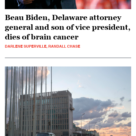
Beau Biden, Delaware attorney
general and son of vice president,
dies of brain cancer
DARLENE SUPERVILLE, RANDALL CHASE