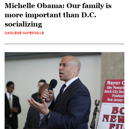
Michelle Obama: Our family is
more important than D.C.
socializing
DARLENE SUPERVILLE