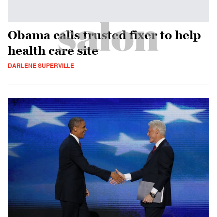
Obama calls trusted fixer to help
health care site
DARLENE SUPERVILLE