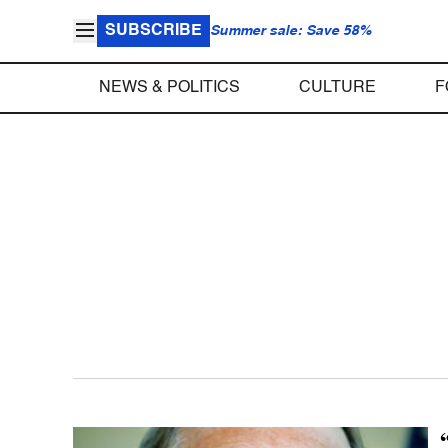
SUBSCRIBE
Summer sale: Save 58%
NEWS & POLITICS
CULTURE
F