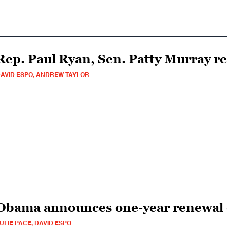
Rep. Paul Ryan, Sen. Patty Murray r
AVID ESPO, ANDREW TAYLOR
Obama announces one-year renewal o
ULIE PACE, DAVID ESPO