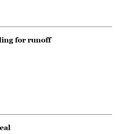
ing for runoff
eal