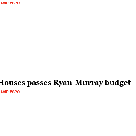
AVID ESPO
Houses passes Ryan-Murray budget
AVID ESPO