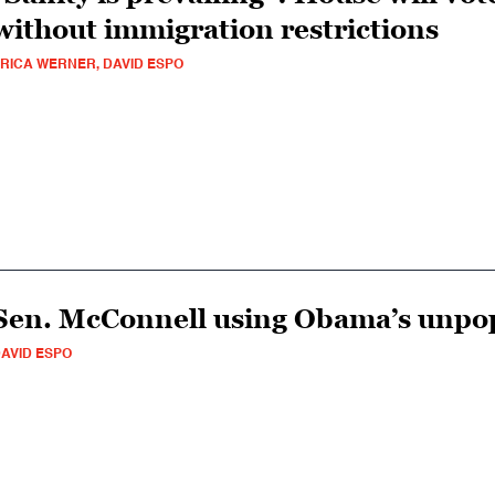
without immigration restrictions
RICA WERNER, DAVID ESPO
Sen. McConnell using Obama’s unpopu
AVID ESPO