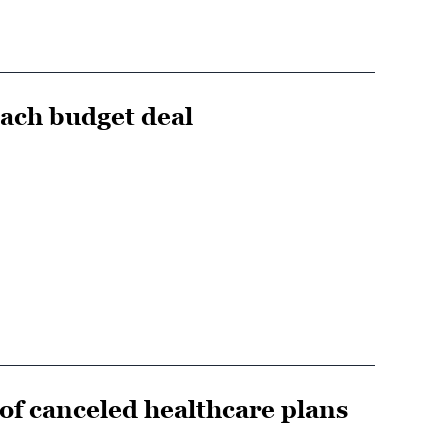
each budget deal
f canceled healthcare plans