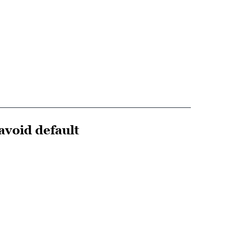
avoid default