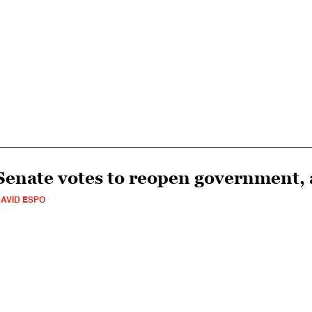
Senate votes to reopen government, 
AVID ESPO