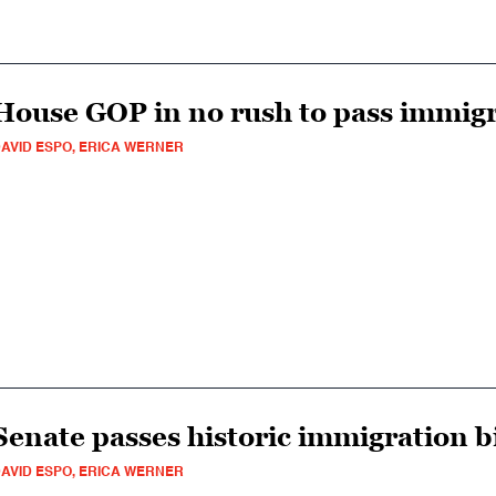
House GOP in no rush to pass immig
AVID ESPO, ERICA WERNER
Senate passes historic immigration bi
AVID ESPO, ERICA WERNER