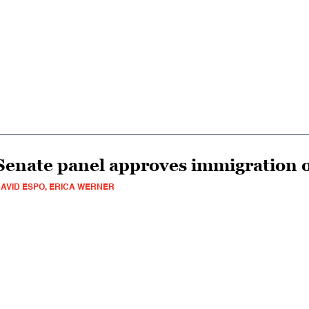
Senate panel approves immigration 
AVID ESPO, ERICA WERNER