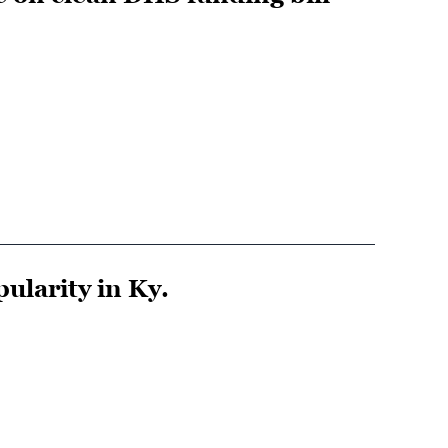
larity in Ky.