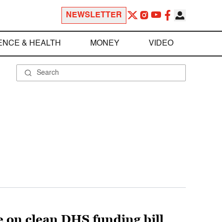
NEWSLETTER
ENCE & HEALTH
MONEY
VIDEO
te on clean DHS funding bill