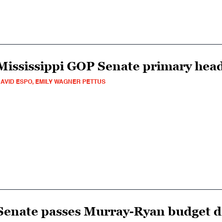
Mississippi GOP Senate primary head
AVID ESPO, EMILY WAGNER PETTUS
Senate passes Murray-Ryan budget d