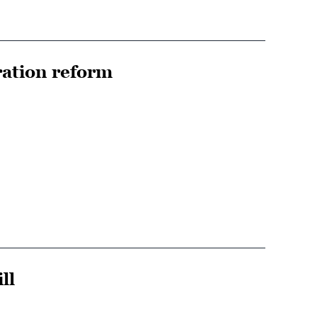
ration reform
ll