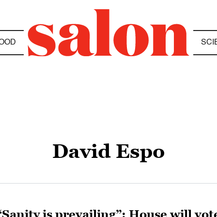
OOD
SCI
David Espo
“Sanity is prevailing”: House will vo