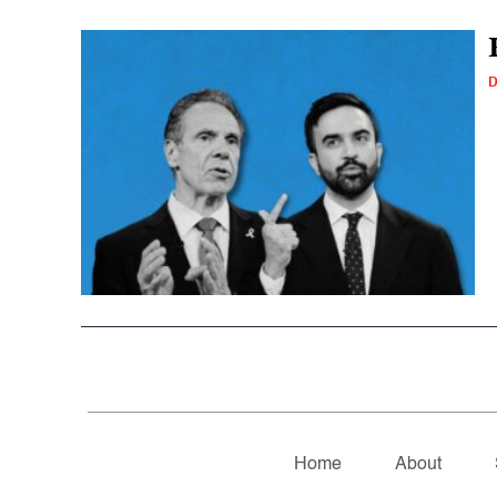
D
Home
About