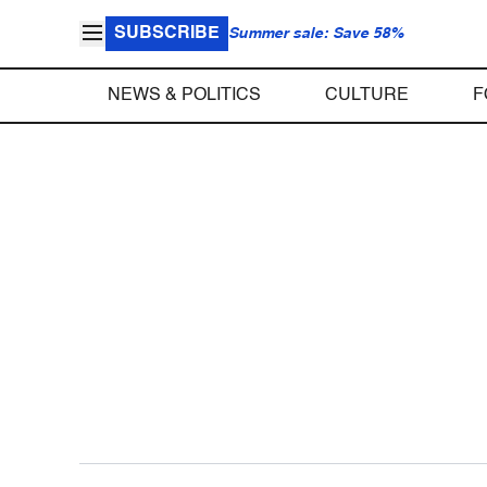
SUBSCRIBE
Summer sale: Save 58%
NEWS & POLITICS
CULTURE
F