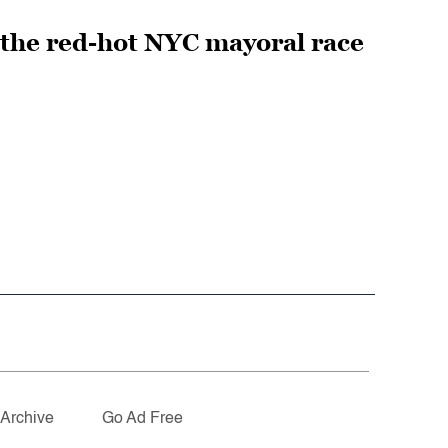
 the red-hot NYC mayoral race
Archive
Go Ad Free