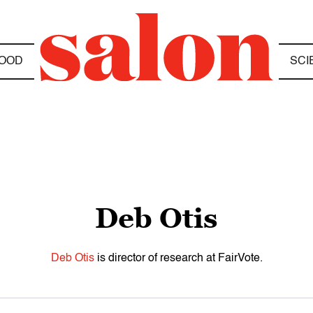
OOD
SCI
Deb Otis
Deb Otis
is director of research at FairVote.