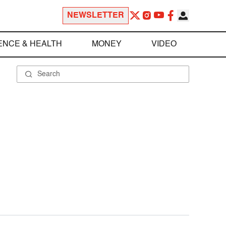
NEWSLETTER
ENCE & HEALTH
MONEY
VIDEO