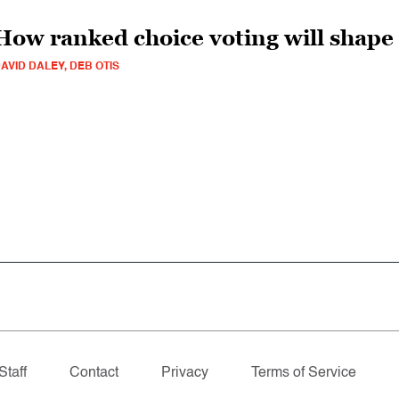
How ranked choice voting will shape
AVID DALEY, DEB OTIS
Staff
Contact
Privacy
Terms of Service