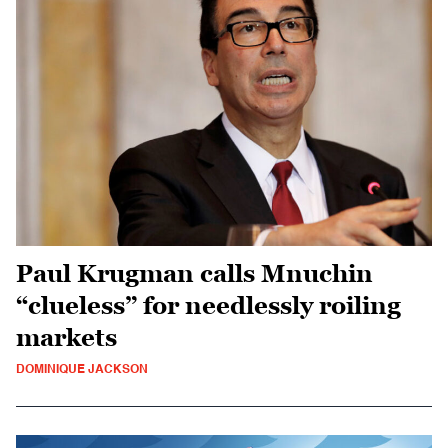
Paul Krugman calls Mnuchin
“clueless” for needlessly roiling
markets
DOMINIQUE JACKSON