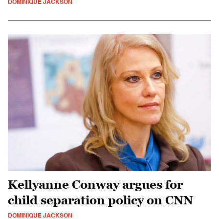
DOMINIQUE JACKSON
Kellyanne Conway argues for
child separation policy on CNN
DOMINIQUE JACKSON