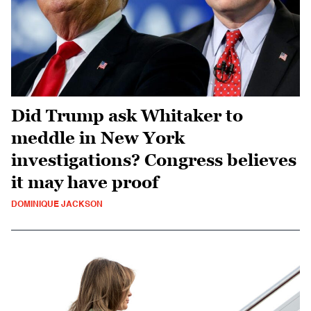
Did Trump ask Whitaker to
meddle in New York
investigations? Congress believes
it may have proof
DOMINIQUE JACKSON