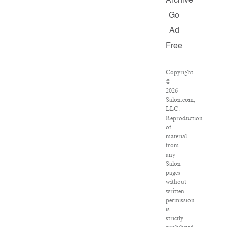
Archive
Go
Ad
Free
Copyright
©
2026
Salon.com,
LLC.
Reproduction
of
material
from
any
Salon
pages
without
written
permission
is
strictly