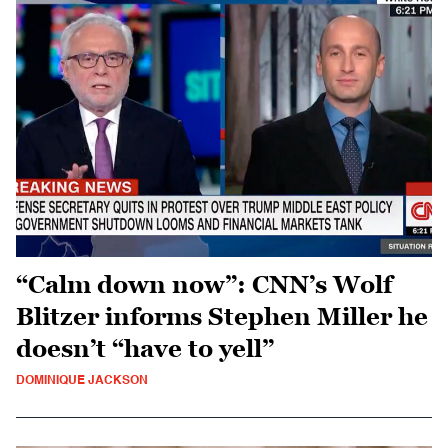
“Calm down now”: CNN’s Wolf
Blitzer informs Stephen Miller he
doesn’t “have to yell”
DOMINIQUE JACKSON