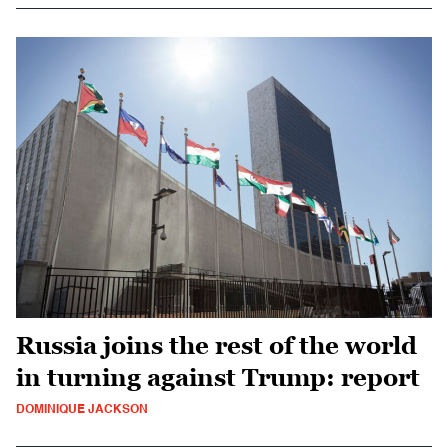
Russia joins the rest of the world
in turning against Trump: report
DOMINIQUE JACKSON