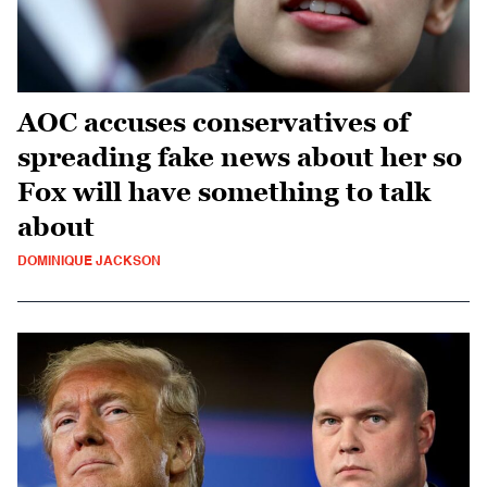
AOC accuses conservatives of
spreading fake news about her so
Fox will have something to talk
about
DOMINIQUE JACKSON