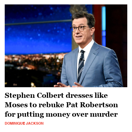
Stephen Colbert dresses like
Moses to rebuke Pat Robertson
for putting money over murder
DOMINIQUE JACKSON