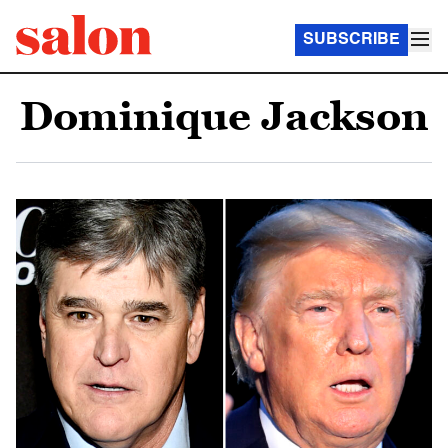
SUBSCRIBE
Dominique Jackson