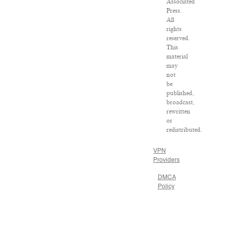
Associated
Press.
All
rights
reserved.
This
material
may
not
be
published,
broadcast,
rewritten
or
redistributed.
VPN
Providers
DMCA
Policy