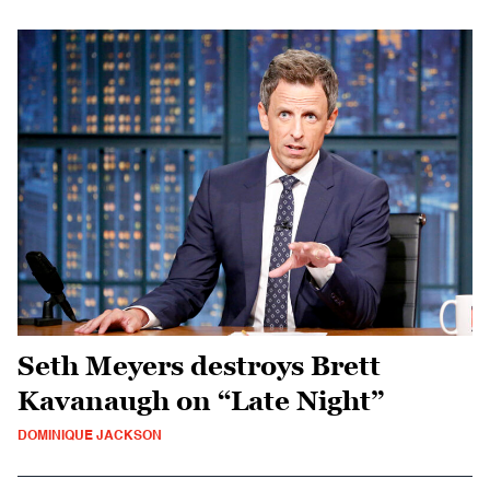
Seth Meyers destroys Brett
Kavanaugh on “Late Night”
DOMINIQUE JACKSON