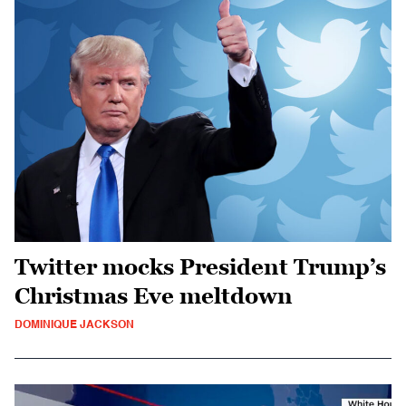
Twitter mocks President Trump’s
Christmas Eve meltdown
DOMINIQUE JACKSON