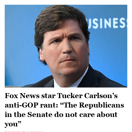
Fox News star Tucker Carlson’s
anti-GOP rant: “The Republicans
in the Senate do not care about
you”