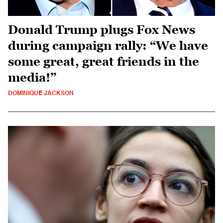
Donald Trump plugs Fox News
during campaign rally: “We have
some great, great friends in the
media!”
DOMINIQUE JACKSON