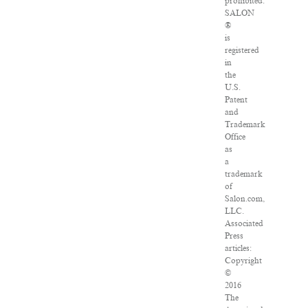
prohibited.
SALON
®
is
registered
in
the
U.S.
Patent
and
Trademark
Office
as
a
trademark
of
Salon.com,
LLC.
Associated
Press
articles:
Copyright
©
2016
The