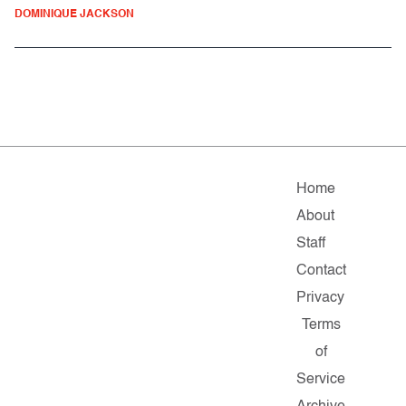
DOMINIQUE JACKSON
Home
About
Staff
Contact
Privacy
Terms
of
Service