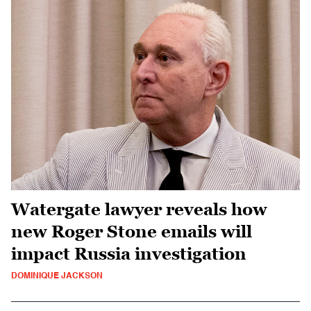
Watergate lawyer reveals how
new Roger Stone emails will
impact Russia investigation
DOMINIQUE JACKSON