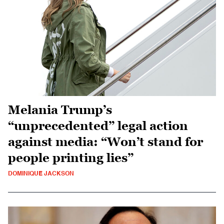
Melania Trump’s
“unprecedented” legal action
against media: “Won’t stand for
people printing lies”
DOMINIQUE JACKSON