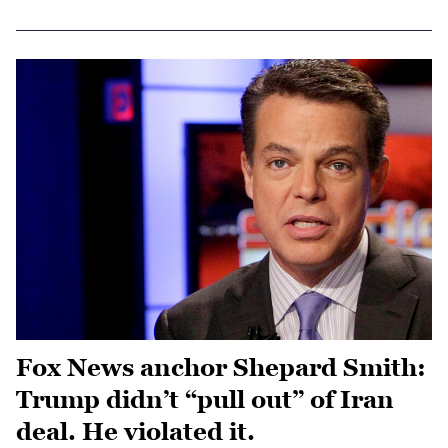
Fox News anchor Shepard Smith:
Trump didn’t “pull out” of Iran
deal. He violated it.