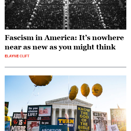
Fascism in America: It’s nowhere
near as new as you might think
ELAYNE CLIFT