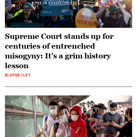
Supreme Court stands up for
centuries of entrenched
misogyny: It’s a grim history
lesson
ELAYNE CLIFT