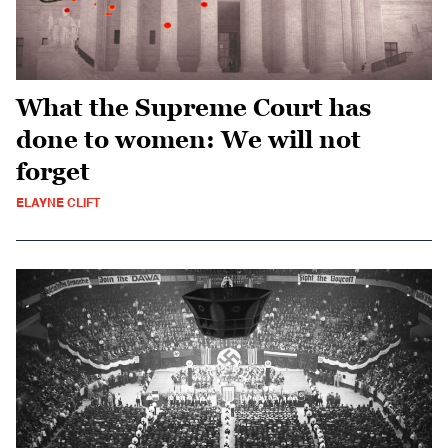
What the Supreme Court has
done to women: We will not
forget
ELAYNE CLIFT