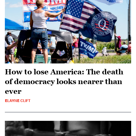
How to lose America: The death
of democracy looks nearer than
ever
ELAYNE CLIFT