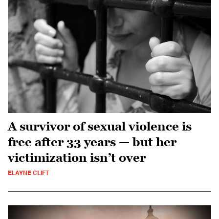
A survivor of sexual violence is
free after 33 years — but her
victimization isn’t over
ELAYNE CLIFT