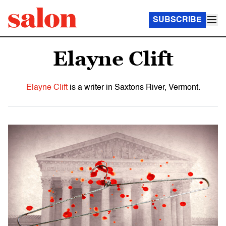
SUBSCRIBE
Elayne Clift
Elayne Clift
is a writer in Saxtons River, Vermont.