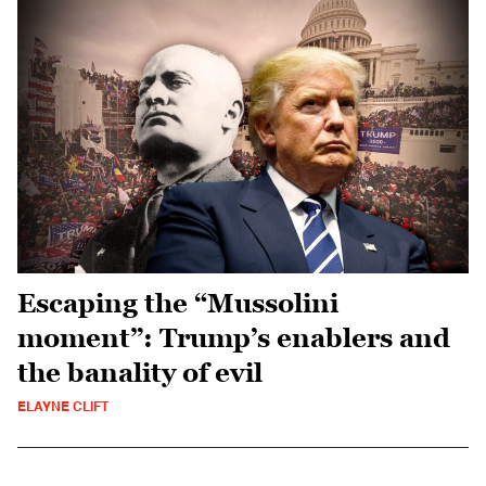
Escaping the “Mussolini
moment”: Trump’s enablers and
the banality of evil
ELAYNE CLIFT