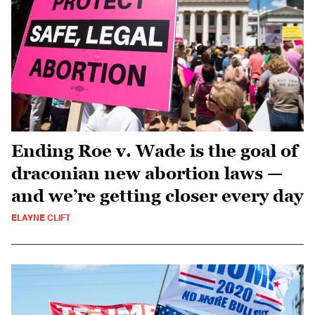
Ending Roe v. Wade is the goal of
draconian new abortion laws —
and we’re getting closer every day
ELAYNE CLIFT