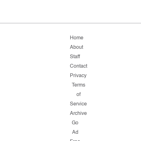
Home
About
Staff
Contact
Privacy
Terms
of
Service
Archive
Go
Ad