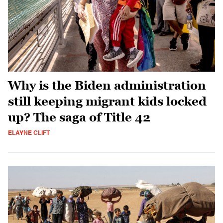
Why is the Biden administration
still keeping migrant kids locked
up? The saga of Title 42
ELAYNE CLIFT