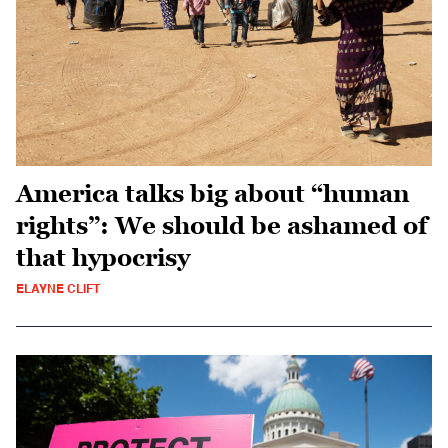
America talks big about “human
rights”: We should be ashamed of
that hypocrisy
ELAYNE CLIFT