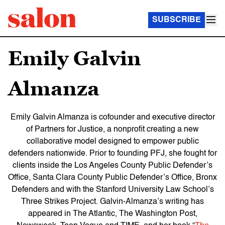
SUBSCRIBE
Emily Galvin
Almanza
Emily Galvin Almanza
is cofounder and executive director
of Partners for Justice, a nonprofit creating a new
collaborative model designed to empower public
defenders nationwide. Prior to founding PFJ, she fought for
clients inside the Los Angeles County Public Defender’s
Office, Santa Clara County Public Defender’s Office, Bronx
Defenders and with the Stanford University Law School’s
Three Strikes Project. Galvin-Almanza’s writing has
appeared in
The Atlantic
,
The Washington Post
,