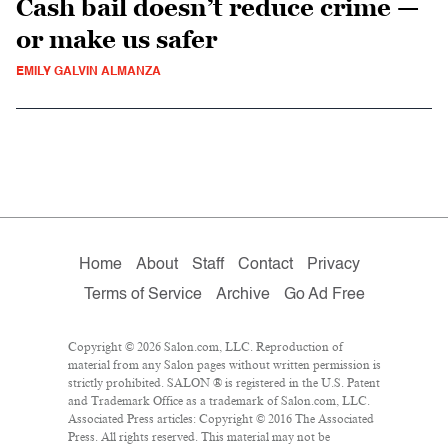
Cash bail doesn’t reduce crime —
or make us safer
EMILY GALVIN ALMANZA
Home
About
Staff
Contact
Privacy
Terms of Service
Archive
Go Ad Free
Copyright © 2026 Salon.com, LLC. Reproduction of
material from any Salon pages without written permission is
strictly prohibited. SALON ® is registered in the U.S. Patent
and Trademark Office as a trademark of Salon.com, LLC.
Associated Press articles: Copyright © 2016 The Associated
Press. All rights reserved. This material may not be