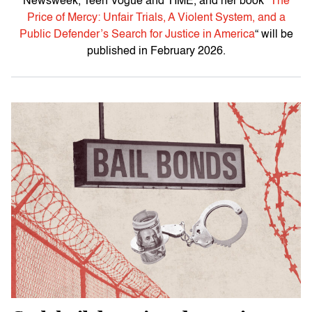
Newsweek
,
Teen Vogue
and TIME, and her book “
The
Price of Mercy: Unfair Trials, A Violent System, and a
Public Defender’s Search for Justice in America
“
will be
published in February 2026.