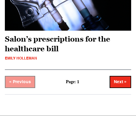
Salon’s prescriptions for the
healthcare bill
EMILY HOLLEMAN
Page: 1
« Previous
Next »