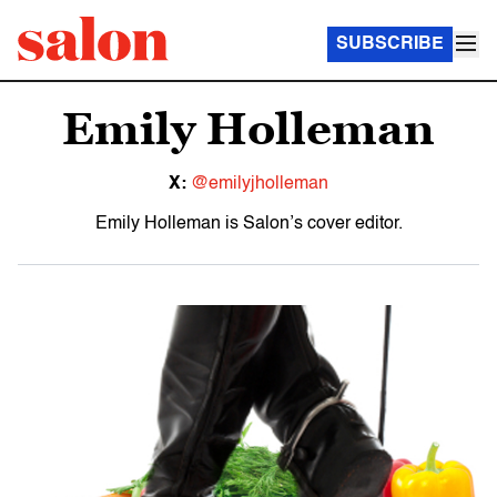
SUBSCRIBE
Emily Holleman
X:
@emilyjholleman
Emily Holleman is Salon’s cover editor.