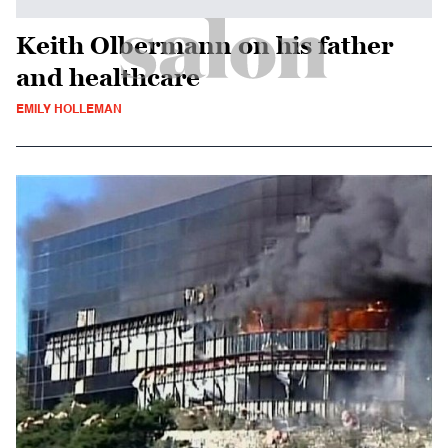
Keith Olbermann on his father
and healthcare
EMILY HOLLEMAN