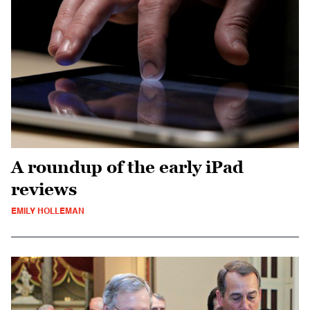
A roundup of the early iPad
reviews
EMILY HOLLEMAN