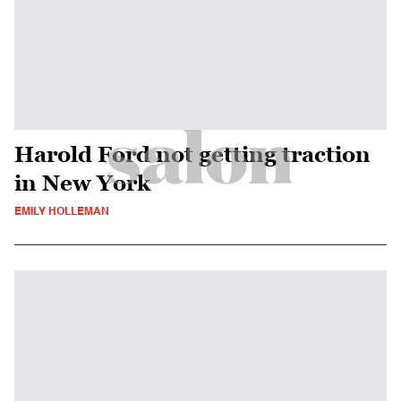
Harold Ford not getting traction
in New York
EMILY HOLLEMAN