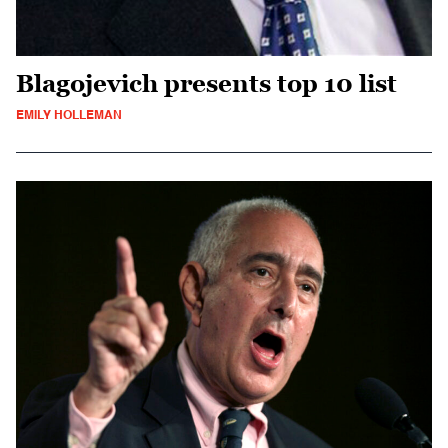
Blagojevich presents top 10 list
EMILY HOLLEMAN