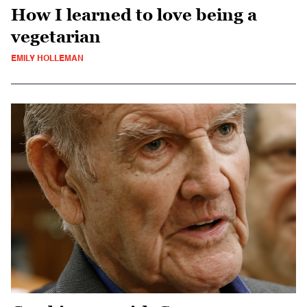
How I learned to love being a
vegetarian
EMILY HOLLEMAN