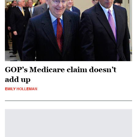
GOP’s Medicare claim doesn’t
add up
EMILY HOLLEMAN