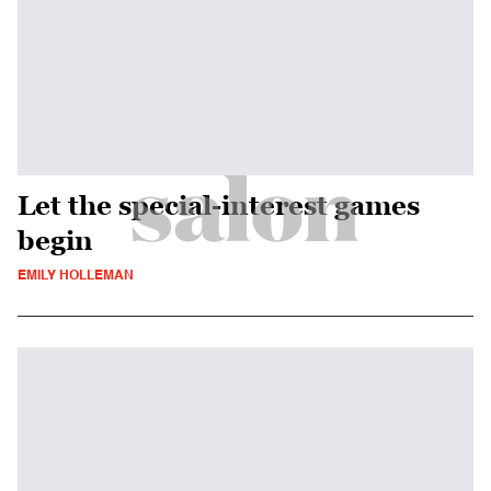
Let the special-interest games
begin
EMILY HOLLEMAN