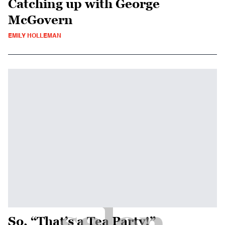
Catching up with George
McGovern
EMILY HOLLEMAN
So, “That’s a Tea Party!”