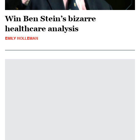
Win Ben Stein’s bizarre
healthcare analysis
EMILY HOLLEMAN