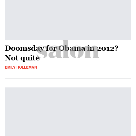
Doomsday for Obama in 2012?
Not quite
EMILY HOLLEMAN