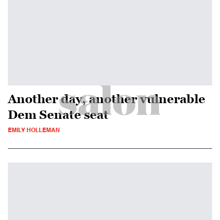
Another day, another vulnerable
Dem Senate seat
EMILY HOLLEMAN