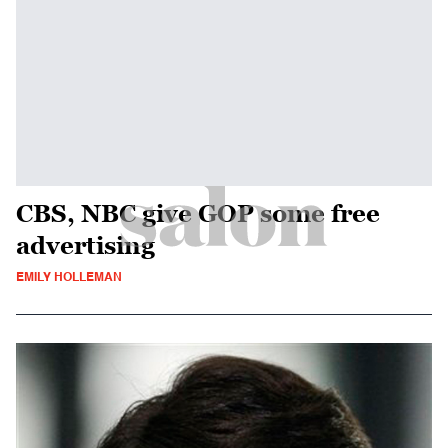
CBS, NBC give GOP some free
advertising
EMILY HOLLEMAN