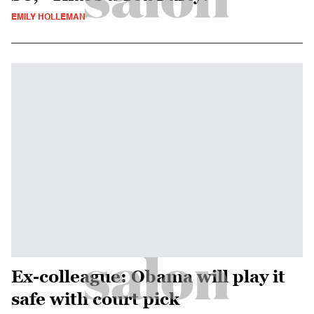
EMILY HOLLEMAN
Ex-colleague: Obama will play it
safe with court pick