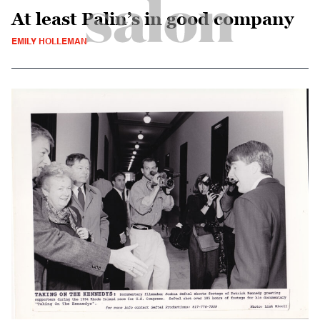
At least Palin’s in good company
EMILY HOLLEMAN