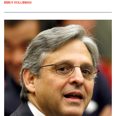
EMILY HOLLEMAN