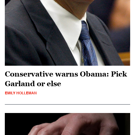
Conservative warns Obama: Pick
Garland or else
EMILY HOLLEMAN