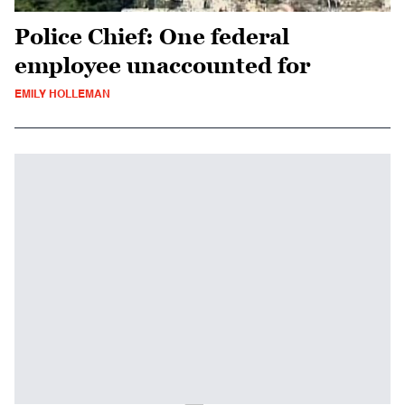
Police Chief: One federal
employee unaccounted for
EMILY HOLLEMAN