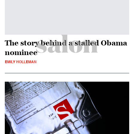
The story behind a stalled Obama
nominee
EMILY HOLLEMAN