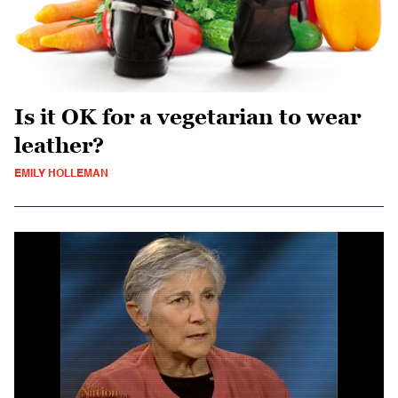
Is it OK for a vegetarian to wear
leather?
EMILY HOLLEMAN