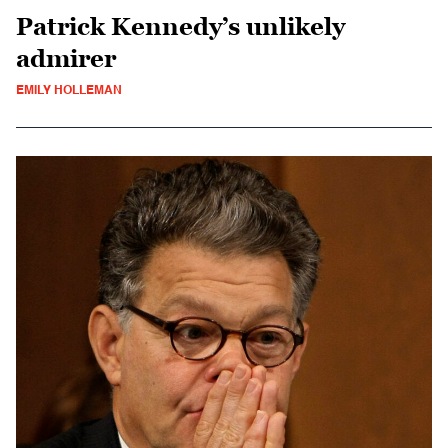
Patrick Kennedy’s unlikely
admirer
EMILY HOLLEMAN