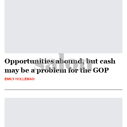
Opportunities abound, but cash
may be a problem for the GOP
EMILY HOLLEMAN