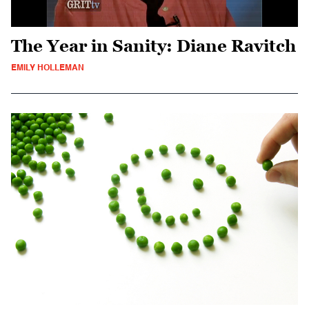
The Year in Sanity: Diane Ravitch
EMILY HOLLEMAN