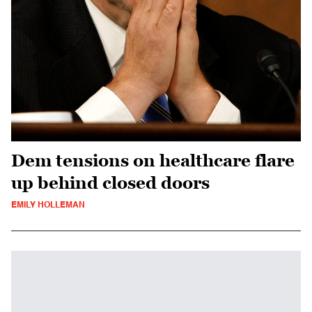
Dem tensions on healthcare flare
up behind closed doors
EMILY HOLLEMAN