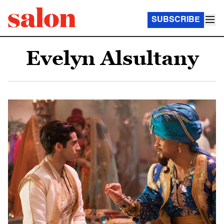
SUBSCRIBE
Evelyn Alsultany