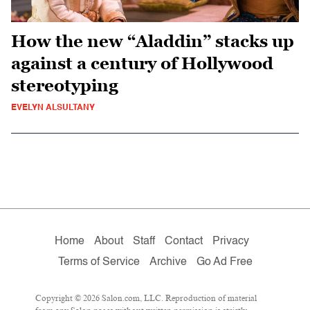
How the new “Aladdin” stacks up
against a century of Hollywood
stereotyping
EVELYN ALSULTANY
Home
About
Staff
Contact
Privacy
Terms of Service
Archive
Go Ad Free
Copyright © 2026 Salon.com, LLC. Reproduction of material