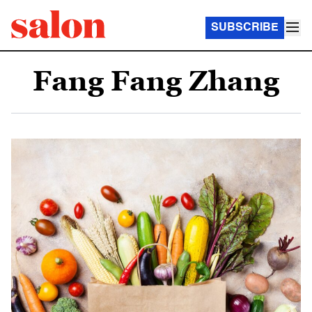
SUBSCRIBE
Fang Fang Zhang