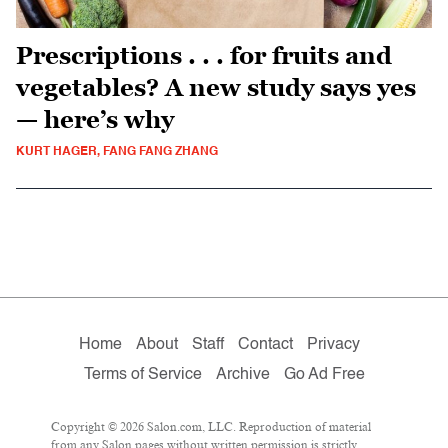
Prescriptions . . . for fruits and
vegetables? A new study says yes
— here’s why
KURT HAGER, FANG FANG ZHANG
Home
About
Staff
Contact
Privacy
Terms of Service
Archive
Go Ad Free
Copyright © 2026 Salon.com, LLC. Reproduction of material
from any Salon pages without written permission is strictly