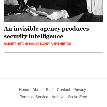
An invisible agency produces
security intelligence
ROBERT HUTCHINGS, GREGORY F. TREVERTON
Home
About
Staff
Contact
Privacy
Terms of Service
Archive
Go Ad Free