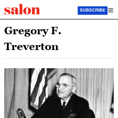
SUBSCRIBE
Gregory F.
Treverton