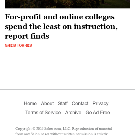
For-profit and online colleges
spend the least on instruction,
report finds
GREIS TORRES
Home
About
Staff
Contact
Privacy
Terms of Service
Archive
Go Ad Free
Copyright © 2026 Salon.com, LLC. Reproduction of material
from any Salon pages without written permission is strictly