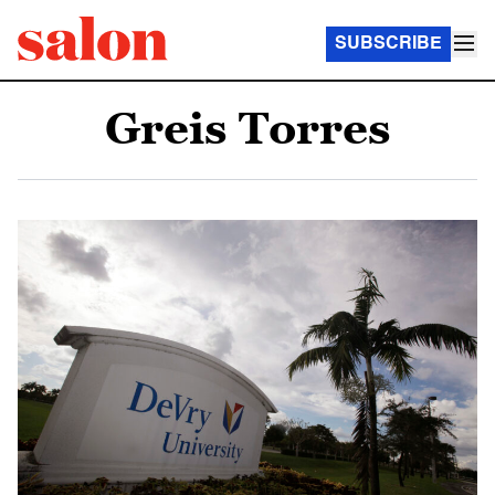
SUBSCRIBE
Greis Torres