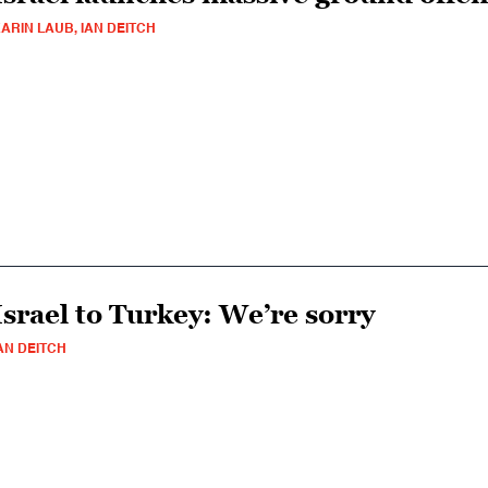
ARIN LAUB, IAN DEITCH
Israel to Turkey: We’re sorry
AN DEITCH