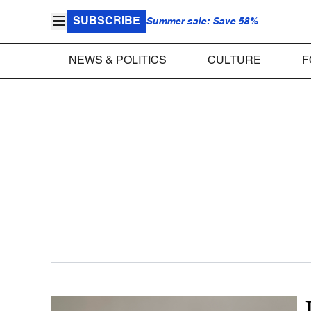
SUBSCRIBE
Summer sale: Save 58%
NEWS & POLITICS
CULTURE
F