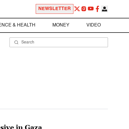
NEWSLETTER
ENCE & HEALTH
MONEY
VIDEO
sive in Gaza