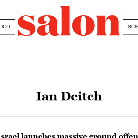
OOD
SCI
Ian Deitch
Israel launches massive ground offen