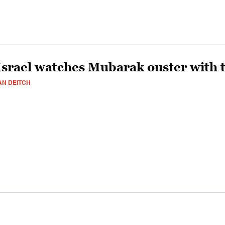
Israel watches Mubarak ouster with 
AN DEITCH