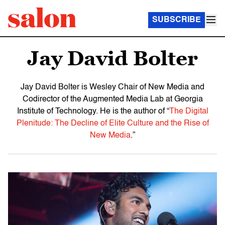
SUBSCRIBE
Jay David Bolter
Jay David Bolter is Wesley Chair of New Media and
Codirector of the Augmented Media Lab at Georgia
Institute of Technology. He is the author of “
The Digital
Plenitude: The Decline of Elite Culture and the Rise of
New Media
.”