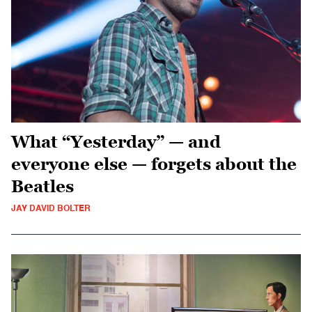
What “Yesterday” — and
everyone else — forgets about the
Beatles
JAY DAVID BOLTER