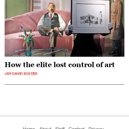
How the elite lost control of art
JAY DAVID BOLTER