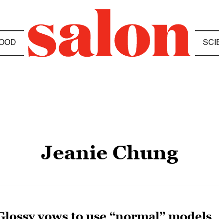
OOD
SCI
Jeanie Chung
Glossy vows to use “normal” models