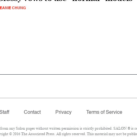
EANIE CHUNG
Staff
Contact
Privacy
Terms of Service
om any Salon pages without written permission is strictly prohibited. SALON ® is reg
ight © 2016 The Associated Press. All rights reserved. This material may not be publish