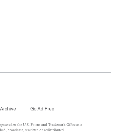
Archive
Go Ad Free
istered in the U.S. Patent and Trademark Office as a
ed, broadcast, rewritten or redistributed.