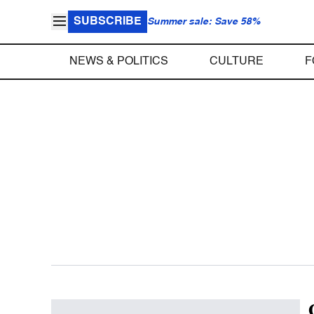
SUBSCRIBE
Summer sale: Save 58%
NEWS & POLITICS
CULTURE
F