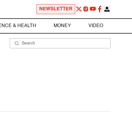
NEWSLETTER
ENCE & HEALTH
MONEY
VIDEO