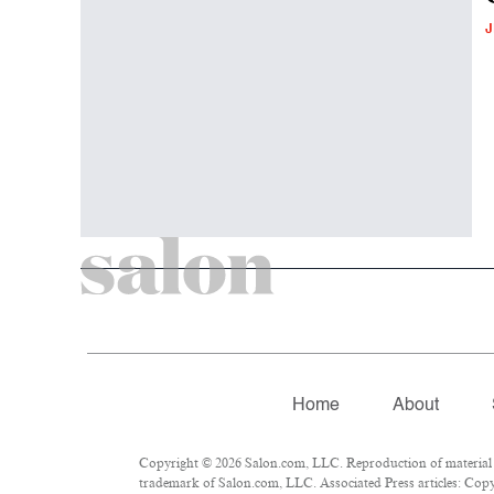
J
Home
About
Copyright © 2026 Salon.com, LLC. Reproduction of material fr
trademark of Salon.com, LLC. Associated Press articles: Copyr