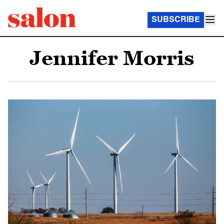
SUBSCRIBE
Jennifer Morris