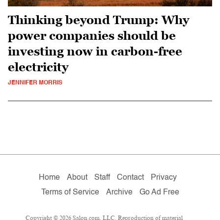
Thinking beyond Trump: Why
power companies should be
investing now in carbon-free
electricity
JENNIFER MORRIS
Home
About
Staff
Contact
Privacy
Terms of Service
Archive
Go Ad Free
Copyright © 2026 Salon.com, LLC. Reproduction of material