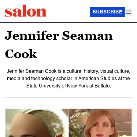
SUBSCRIBE
Jennifer Seaman
Cook
Jennifer Seaman Cook is a cultural history, visual culture,
media and technology scholar in American Studies at the
State University of New York at Buffalo.