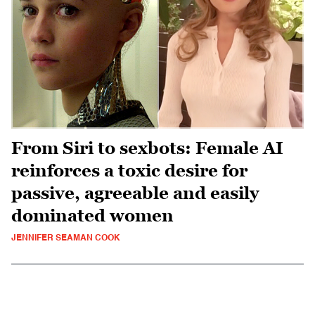
From Siri to sexbots: Female AI
reinforces a toxic desire for
passive, agreeable and easily
dominated women
JENNIFER SEAMAN COOK