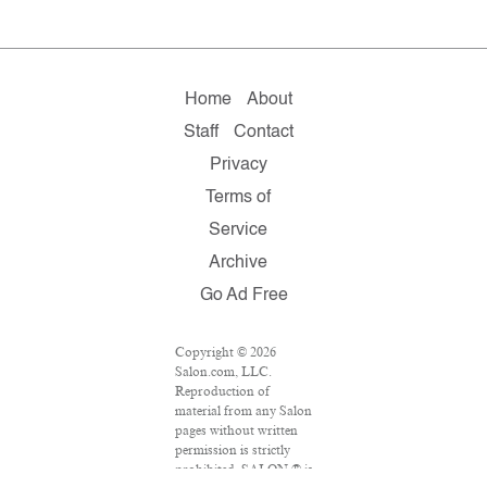
Home
About
Staff
Contact
Privacy
Terms of
Service
Archive
Go Ad Free
Copyright © 2026
Salon.com, LLC.
Reproduction of
material from any Salon
pages without written
permission is strictly
prohibited. SALON ® is