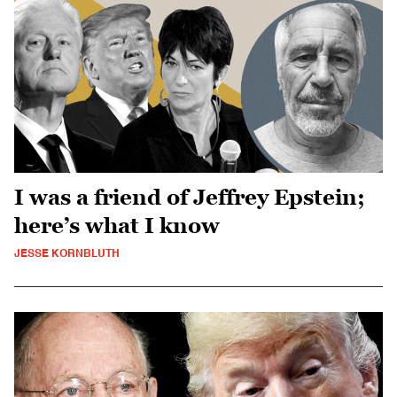
I was a friend of Jeffrey Epstein;
here’s what I know
JESSE KORNBLUTH