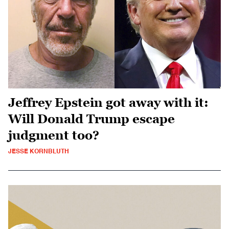
Jeffrey Epstein got away with it:
Will Donald Trump escape
judgment too?
JESSE KORNBLUTH