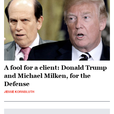
A fool for a client: Donald Trump
and Michael Milken, for the
Defense
JESSE KORNBLUTH