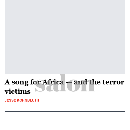
A song for Africa — and the terror
victims
JESSE KORNBLUTH