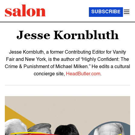
SUBSCRIBE
Jesse Kornbluth
Jesse Kornbluth, a former Contributing Editor for Vanity
Fair and New York, is the author of “Highly Confident: The
Crime & Punishment of Michael Milken.” He edits a cultural
concierge site,
HeadButler.com
.