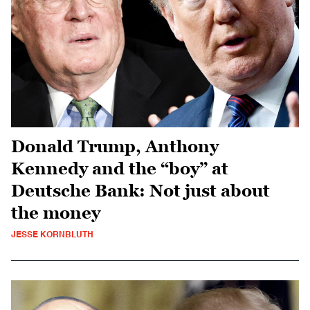
Donald Trump, Anthony
Kennedy and the “boy” at
Deutsche Bank: Not just about
the money
JESSE KORNBLUTH