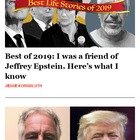
Best of 2019: I was a friend of
Jeffrey Epstein. Here’s what I
know
JESSE KORNBLUTH