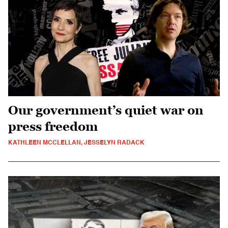
Our government’s quiet war on
press freedom
KATHLEEN MCCLELLAN, JESSELYN RADACK