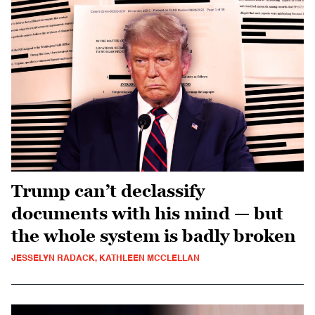
Trump can’t declassify
documents with his mind — but
the whole system is badly broken
JESSELYN RADACK, KATHLEEN MCCLELLAN