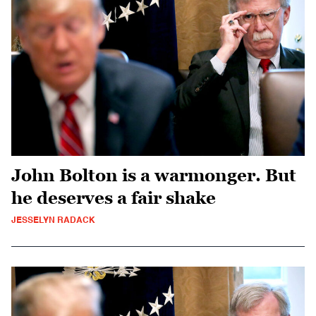
John Bolton is a warmonger. But
he deserves a fair shake
JESSELYN RADACK