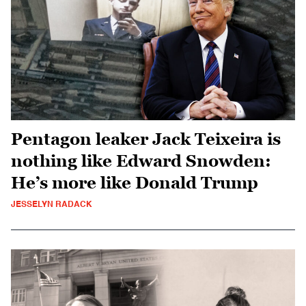
Pentagon leaker Jack Teixeira is
nothing like Edward Snowden:
He’s more like Donald Trump
JESSELYN RADACK