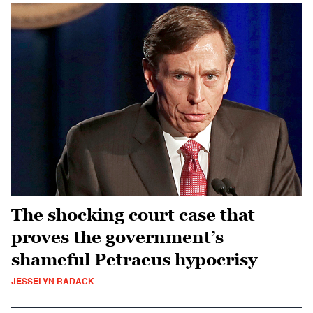
The shocking court case that
proves the government’s
shameful Petraeus hypocrisy
JESSELYN RADACK