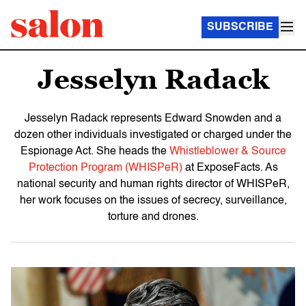
SUBSCRIBE
Jesselyn Radack
Jesselyn Radack represents Edward Snowden and a
dozen other individuals investigated or charged under the
Espionage Act. She heads the
Whistleblower & Source
Protection Program (WHISPeR)
at ExposeFacts. As
national security and human rights director of WHISPeR,
her work focuses on the issues of secrecy, surveillance,
torture and drones.