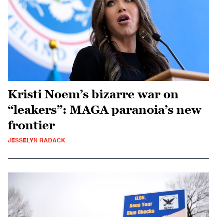
Kristi Noem’s bizarre war on
“leakers”: MAGA paranoia’s new
frontier
JESSELYN RADACK