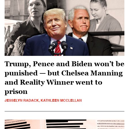
Trump, Pence and Biden won’t be
punished — but Chelsea Manning
and Reality Winner went to
prison
JESSELYN RADACK, KATHLEEN MCCLELLAN