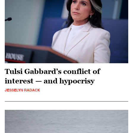
Tulsi Gabbard’s conflict of
interest — and hypocrisy
JESSELYN RADACK