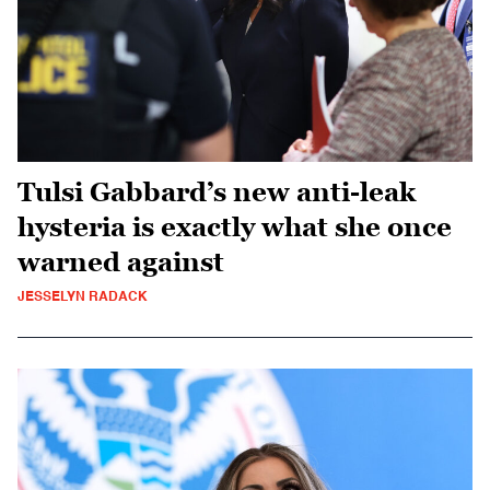
Tulsi Gabbard’s new anti-leak
hysteria is exactly what she once
warned against
JESSELYN RADACK