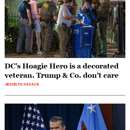
DC’s Hoagie Hero is a decorated
veteran. Trump & Co. don’t care
JESSELYN RADACK