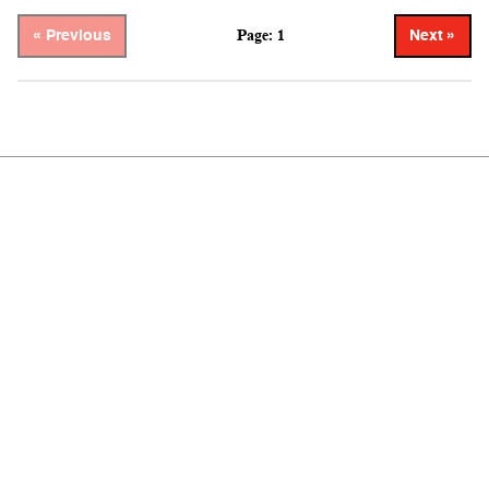
Page: 1
« Previous
Next »