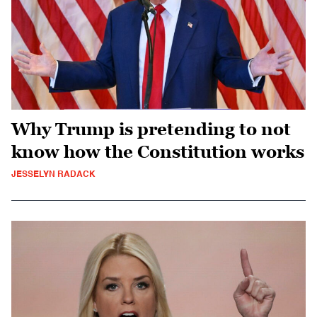
Why Trump is pretending to not
know how the Constitution works
JESSELYN RADACK