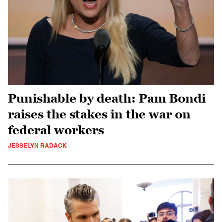
Punishable by death: Pam Bondi
raises the stakes in the war on
federal workers
JESSELYN RADACK