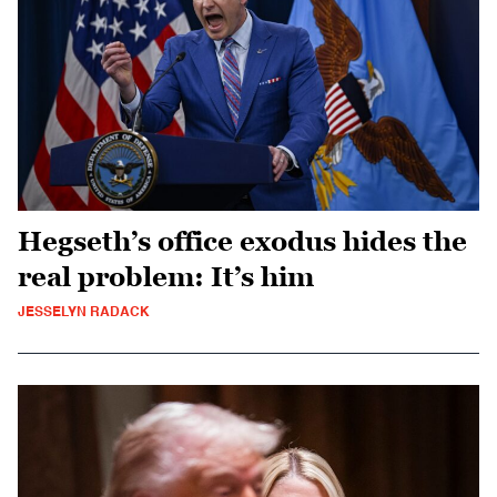
Hegseth’s office exodus hides the
real problem: It’s him
JESSELYN RADACK