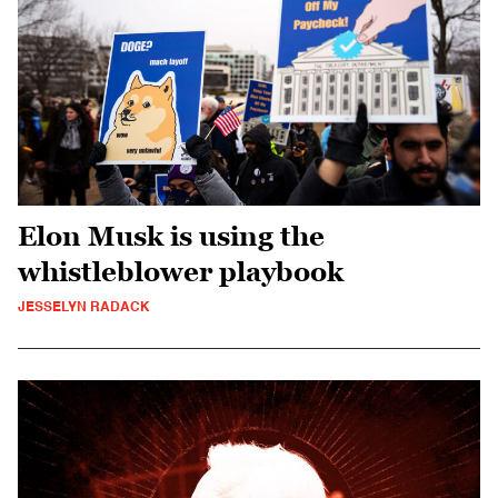
Elon Musk is using the
whistleblower playbook
JESSELYN RADACK