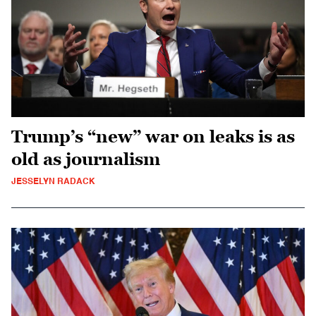
Trump’s “new” war on leaks is as
old as journalism
JESSELYN RADACK