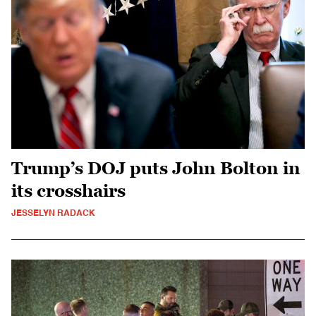
Trump’s DOJ puts John Bolton in
its crosshairs
JESSELYN RADACK