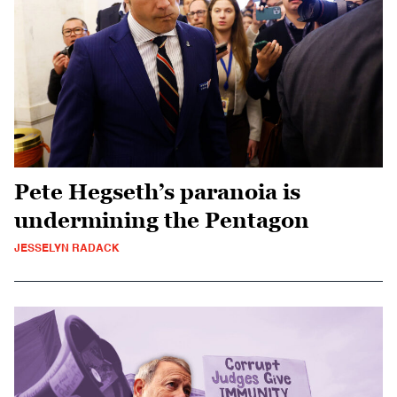
Pete Hegseth’s paranoia is
undermining the Pentagon
JESSELYN RADACK