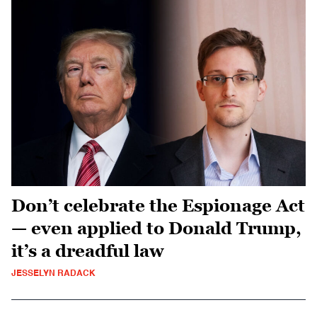
Don’t celebrate the Espionage Act
— even applied to Donald Trump,
it’s a dreadful law
JESSELYN RADACK