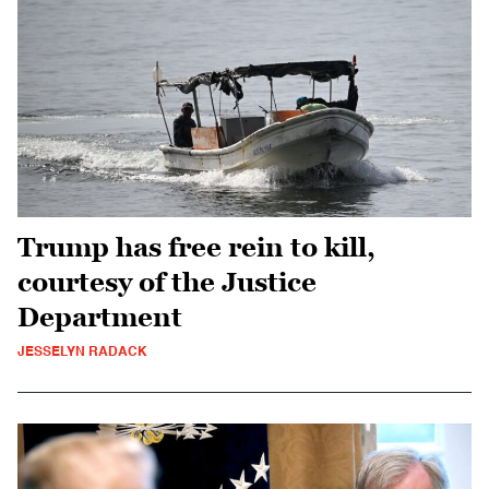
Trump has free rein to kill,
courtesy of the Justice
Department
JESSELYN RADACK