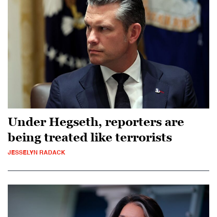
Under Hegseth, reporters are
being treated like terrorists
JESSELYN RADACK