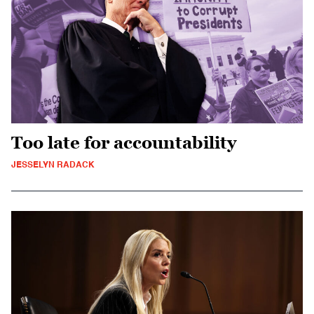
Too late for accountability
JESSELYN RADACK