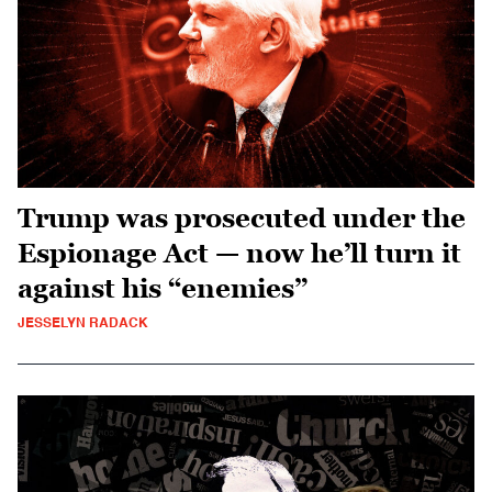
Trump was prosecuted under the
Espionage Act — now he’ll turn it
against his “enemies”
JESSELYN RADACK