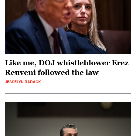
Like me, DOJ whistleblower Erez
Reuveni followed the law
JESSELYN RADACK