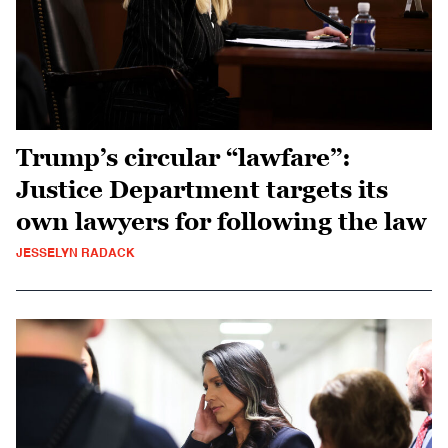
Trump’s circular “lawfare”:
Justice Department targets its
own lawyers for following the law
JESSELYN RADACK