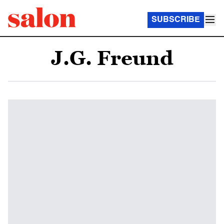
SUBSCRIBE
J.G. Freund