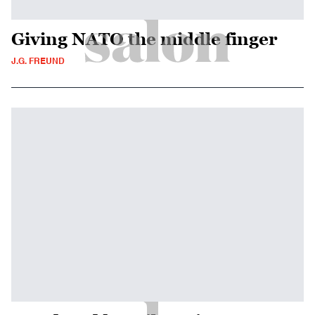
Giving NATO the middle finger
J.G. FREUND