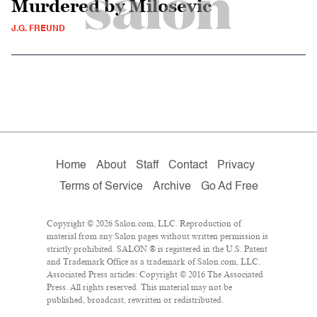
Murdered by Milosevic
J.G. FREUND
Home
About
Staff
Contact
Privacy
Terms of Service
Archive
Go Ad Free
Copyright © 2026 Salon.com, LLC. Reproduction of
material from any Salon pages without written permission is
strictly prohibited. SALON ® is registered in the U.S. Patent
and Trademark Office as a trademark of Salon.com, LLC.
Associated Press articles: Copyright © 2016 The Associated
Press. All rights reserved. This material may not be
published, broadcast, rewritten or redistributed.