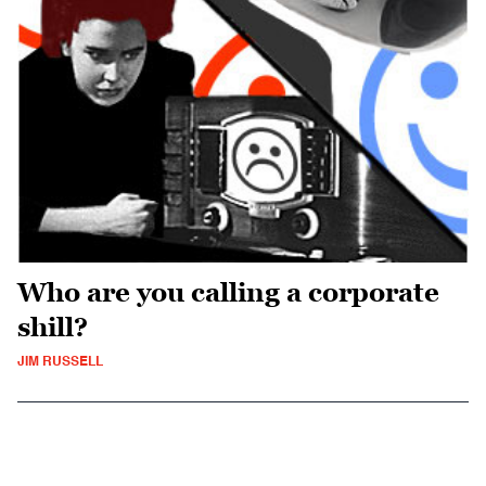
Who are you calling a corporate
shill?
JIM RUSSELL