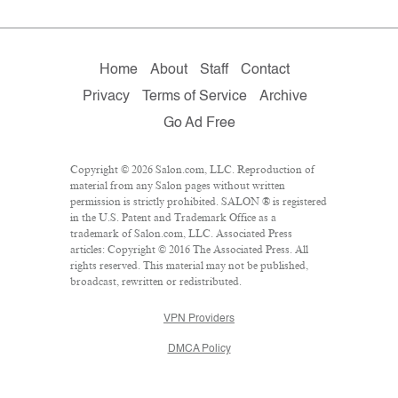
Home
About
Staff
Contact
Privacy
Terms of Service
Archive
Go Ad Free
Copyright © 2026 Salon.com, LLC. Reproduction of
material from any Salon pages without written
permission is strictly prohibited. SALON ® is registered
in the U.S. Patent and Trademark Office as a
trademark of Salon.com, LLC. Associated Press
articles: Copyright © 2016 The Associated Press. All
rights reserved. This material may not be published,
broadcast, rewritten or redistributed.
VPN Providers
DMCA Policy