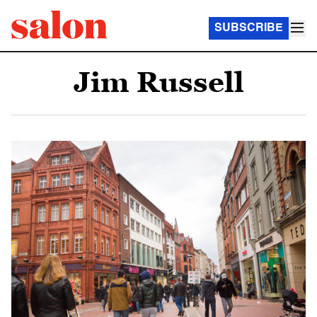
SUBSCRIBE
Jim Russell