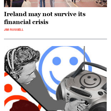
Ireland may not survive its
financial crisis
JIM RUSSELL