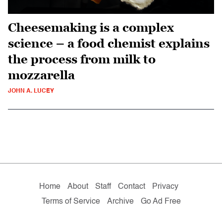
Cheesemaking is a complex
science – a food chemist explains
the process from milk to
mozzarella
JOHN A. LUCEY
Home
About
Staff
Contact
Privacy
Terms of Service
Archive
Go Ad Free