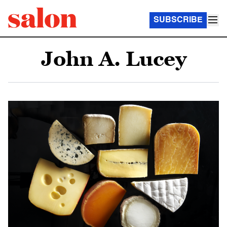
SUBSCRIBE
John A. Lucey