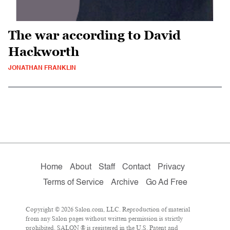
The war according to David
Hackworth
JONATHAN FRANKLIN
Home
About
Staff
Contact
Privacy
Terms of Service
Archive
Go Ad Free
Copyright © 2026 Salon.com, LLC. Reproduction of material
from any Salon pages without written permission is strictly
prohibited. SALON ® is registered in the U.S. Patent and