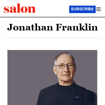
SUBSCRIBE
Jonathan Franklin