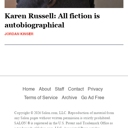
Karen Russell: All fiction is
autobiographical
JORDAN KINSER
Home
About
Staff
Contact
Privacy
Terms of Service
Archive
Go Ad Free
Copyright © 2026 Salon.com, LLC. Reproduction of material from
any Salon pages without written permission is strictly prohibited.
SALON ® is registered in the U.S. Patent and Trademark Office as