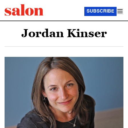
SUBSCRIBE
Jordan Kinser