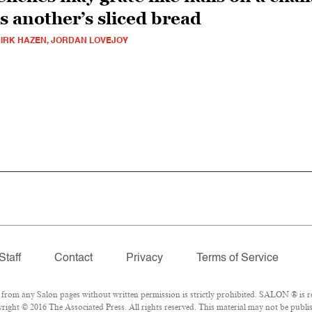
is another’s sliced bread
IRK HAZEN, JORDAN LOVEJOY
Staff
Contact
Privacy
Terms of Service
om any Salon pages without written permission is strictly prohibited. SALON ® is reg
ight © 2016 The Associated Press. All rights reserved. This material may not be publis