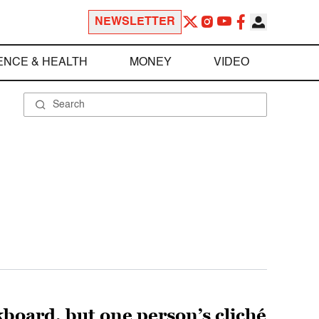
NEWSLETTER
ENCE & HEALTH
MONEY
VIDEO
lkboard, but one person’s cliché