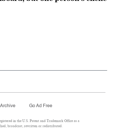
Archive
Go Ad Free
istered in the U.S. Patent and Trademark Office as a
hed, broadcast, rewritten or redistributed.