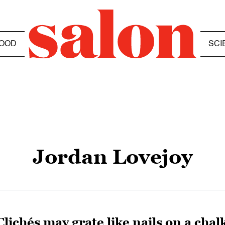
OOD
SCI
Jordan Lovejoy
Clichés may grate like nails on a cha