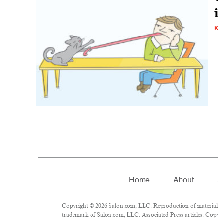
K
Home
About
Copyright © 2026 Salon.com, LLC. Reproduction of material fr
trademark of Salon.com, LLC. Associated Press articles: Copyr