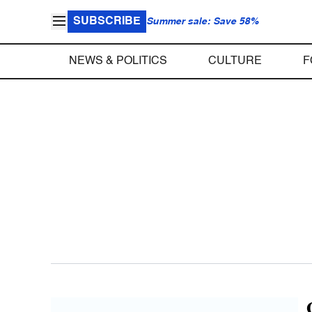
SUBSCRIBE
Summer sale: Save 58%
NEWS & POLITICS
CULTURE
F