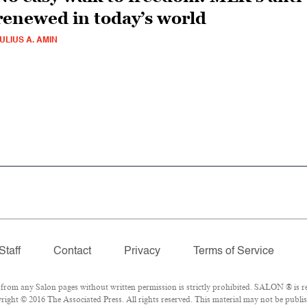
renewed in today’s world
ULIUS A. AMIN
Staff
Contact
Privacy
Terms of Service
om any Salon pages without written permission is strictly prohibited. SALON ® is reg
ight © 2016 The Associated Press. All rights reserved. This material may not be publish