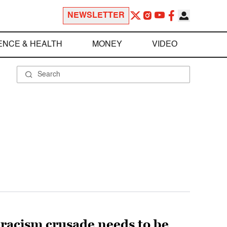
NEWSLETTER
ENCE & HEALTH
MONEY
VIDEO
-racism crusade needs to be