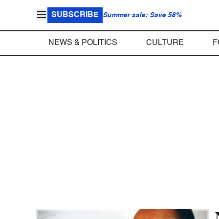
SUBSCRIBE
Summer sale: Save 58%
NEWS & POLITICS
CULTURE
F