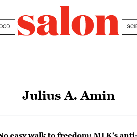
OOD
SCI
Julius A. Amin
No easy walk to freedom: MLK’s anti