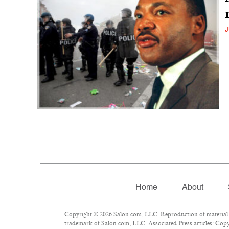
J
Home
About
Copyright © 2026 Salon.com, LLC. Reproduction of material fr
trademark of Salon.com, LLC. Associated Press articles: Copyr