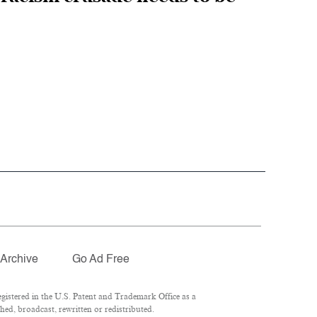
Archive
Go Ad Free
istered in the U.S. Patent and Trademark Office as a
ed, broadcast, rewritten or redistributed.