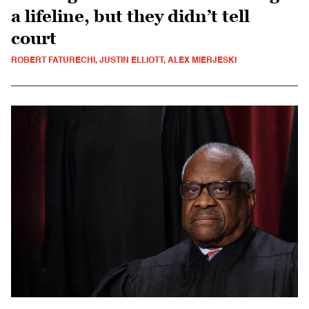
a lifeline, but they didn’t tell
court
ROBERT FATURECHI, JUSTIN ELLIOTT, ALEX MIERJESKI