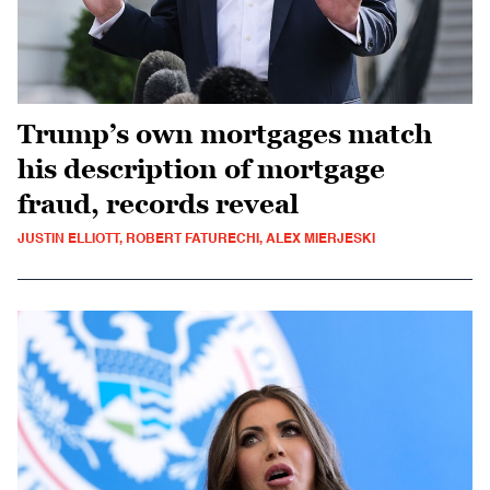
Trump’s own mortgages match
his description of mortgage
fraud, records reveal
JUSTIN ELLIOTT, ROBERT FATURECHI, ALEX MIERJESKI