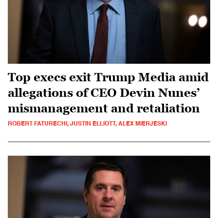
Top execs exit Trump Media amid
allegations of CEO Devin Nunes’
mismanagement and retaliation
ROBERT FATURECHI, JUSTIN ELLIOTT, ALEX MIERJESKI