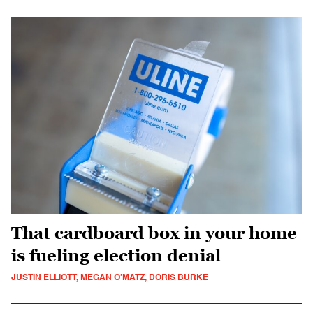
That cardboard box in your home
is fueling election denial
JUSTIN ELLIOTT, MEGAN O’MATZ, DORIS BURKE