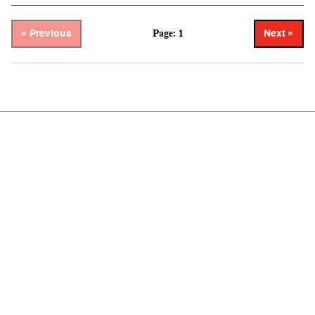
Page: 1
« Previous
Next »