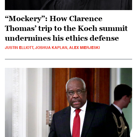
“Mockery”: How Clarence
Thomas’ trip to the Koch summit
undermines his ethics defense
JUSTIN ELLIOTT, JOSHUA KAPLAN, ALEX MIERJESKI