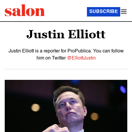
SUBSCRIBE
Justin Elliott
Justin Elliott is a reporter for ProPublica. You can follow
him on Twitter
@ElliottJustin