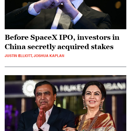
Before SpaceX IPO, investors in
China secretly acquired stakes
JUSTIN ELLIOTT, JOSHUA KAPLAN