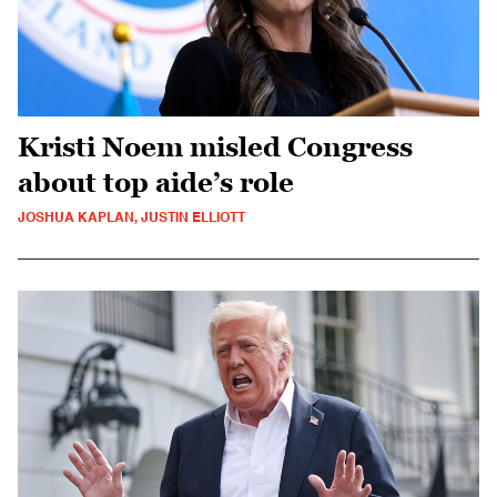
Kristi Noem misled Congress
about top aide’s role
JOSHUA KAPLAN, JUSTIN ELLIOTT