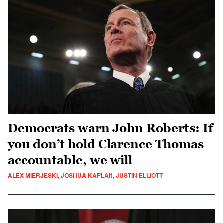
Democrats warn John Roberts: If
you don’t hold Clarence Thomas
accountable, we will
ALEX MIERJESKI, JOSHUA KAPLAN, JUSTIN ELLIOTT