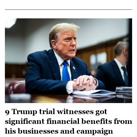
9 Trump trial witnesses got
significant financial benefits from
his businesses and campaign