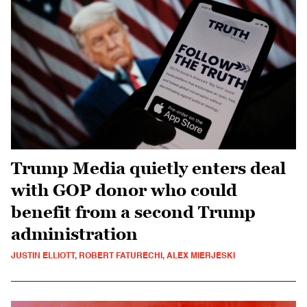
Trump Media quietly enters deal
with GOP donor who could
benefit from a second Trump
administration
JUSTIN ELLIOTT, ROBERT FATURECHI, ALEX MIERJESKI