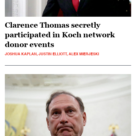
Clarence Thomas secretly
participated in Koch network
donor events
JOSHUA KAPLAN, JUSTIN ELLIOTT, ALEX MIERJESKI