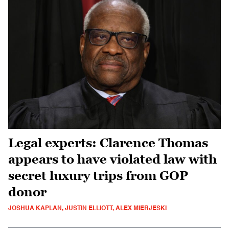
Legal experts: Clarence Thomas
appears to have violated law with
secret luxury trips from GOP
donor
JOSHUA KAPLAN, JUSTIN ELLIOTT, ALEX MIERJESKI