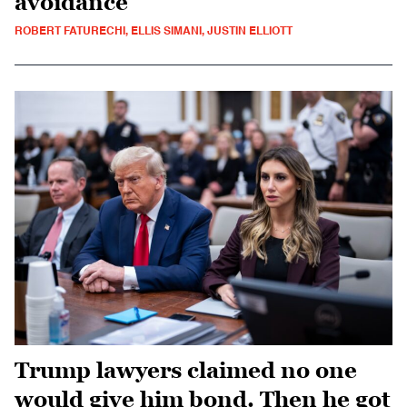
avoidance
ROBERT FATURECHI, ELLIS SIMANI, JUSTIN ELLIOTT
Trump lawyers claimed no one
would give him bond. Then he got