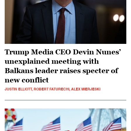
Trump Media CEO Devin Nunes’
unexplained meeting with
Balkans leader raises specter of
new conflict
JUSTIN ELLIOTT, ROBERT FATURECHI, ALEX MIERJESKI