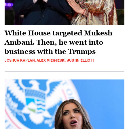
White House targeted Mukesh
Ambani. Then, he went into
business with the Trumps
JOSHUA KAPLAN, ALEX MIERJESKI, JUSTIN ELLIOTT