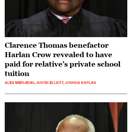
Clarence Thomas benefactor
Harlan Crow revealed to have
paid for relative’s private school
tuition
ALEX MIERJESKI, JUSTIN ELLIOTT, JOSHUA KAPLAN