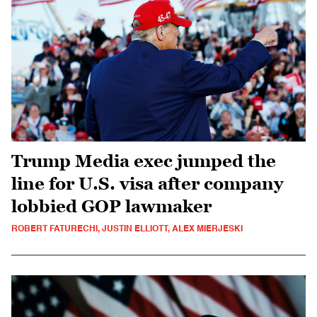
Trump Media exec jumped the
line for U.S. visa after company
lobbied GOP lawmaker
ROBERT FATURECHI, JUSTIN ELLIOTT, ALEX MIERJESKI