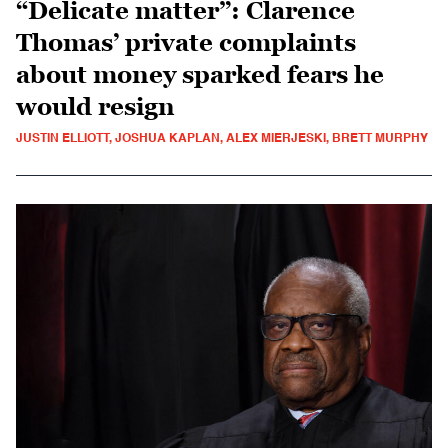
“Delicate matter”: Clarence
Thomas’ private complaints
about money sparked fears he
would resign
JUSTIN ELLIOTT, JOSHUA KAPLAN, ALEX MIERJESKI, BRETT MURPHY