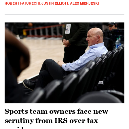
ROBERT FATURECHI, JUSTIN ELLIOTT, ALEX MIERJESKI
Sports team owners face new
scrutiny from IRS over tax