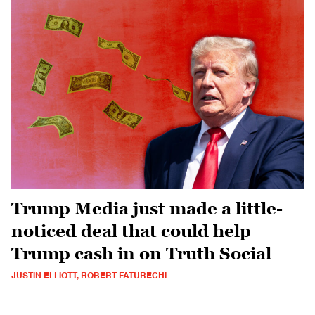
Trump Media just made a little-
noticed deal that could help
Trump cash in on Truth Social
JUSTIN ELLIOTT, ROBERT FATURECHI