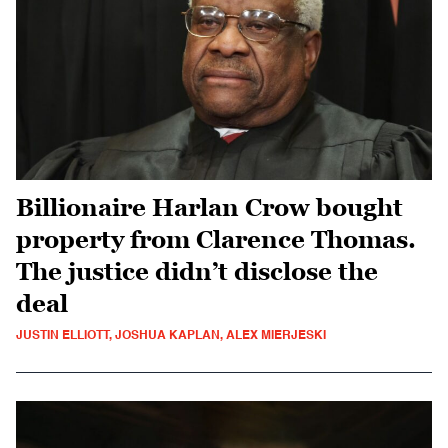
Billionaire Harlan Crow bought
property from Clarence Thomas.
The justice didn’t disclose the
deal
JUSTIN ELLIOTT, JOSHUA KAPLAN, ALEX MIERJESKI