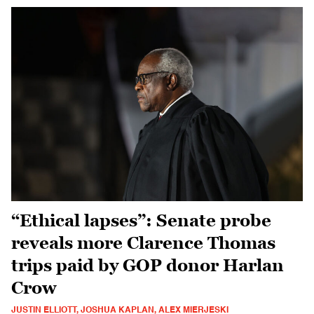
“Ethical lapses”: Senate probe
reveals more Clarence Thomas
trips paid by GOP donor Harlan
Crow
JUSTIN ELLIOTT, JOSHUA KAPLAN, ALEX MIERJESKI