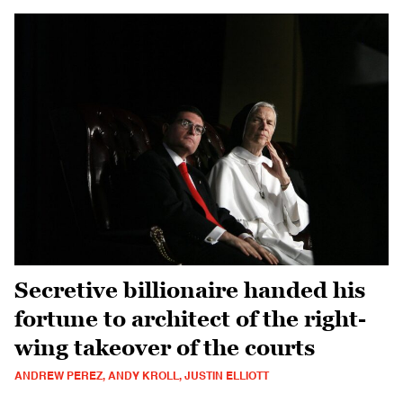
Secretive billionaire handed his
fortune to architect of the right-
wing takeover of the courts
ANDREW PEREZ, ANDY KROLL, JUSTIN ELLIOTT