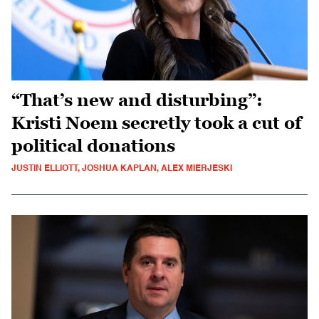
“That’s new and disturbing”:
Kristi Noem secretly took a cut of
political donations
JUSTIN ELLIOTT, JOSHUA KAPLAN, ALEX MIERJESKI