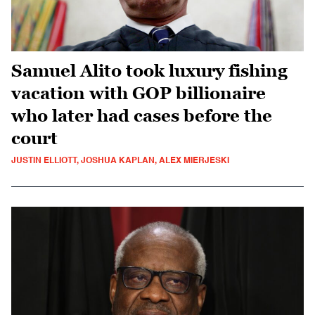
Samuel Alito took luxury fishing
vacation with GOP billionaire
who later had cases before the
court
JUSTIN ELLIOTT, JOSHUA KAPLAN, ALEX MIERJESKI