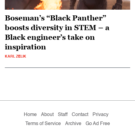
Boseman’s “Black Panther”
boosts diversity in STEM – a
Black engineer’s take on
inspiration
KARL ZELIK
Home
About
Staff
Contact
Privacy
Terms of Service
Archive
Go Ad Free