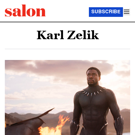
SUBSCRIBE
Karl Zelik