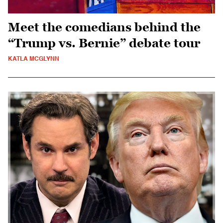
Meet the comedians behind the
“Trump vs. Bernie” debate tour
KATLA MCGLYNN