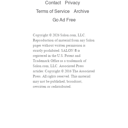
Contact
Privacy
Terms of Service
Archive
Go Ad Free
Copyright © 2026 Salon.com, LLC.
Reproduction of material from any Salon
pages without written permission is
strictly prohibited. SALON ® is
registered in the U.S. Patent and
Trademark Office as a trademark of
Salon.com, LLC. Associated Press
articles: Copyright © 2016 The Associated
Press. All rights reserved. This material
may not be published, broadcast,
rewritten or redistributed.
VPN Providers
DMCA Policy