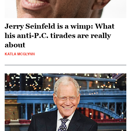
Jerry Seinfeld is a wimp: What
his anti-P.C. tirades are really
about
KATLA MCGLYNN