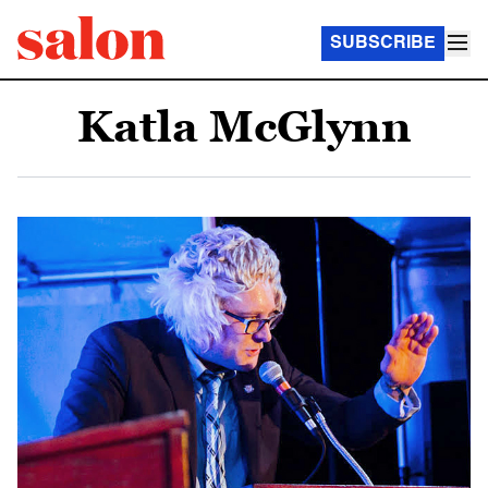
SUBSCRIBE
Katla McGlynn