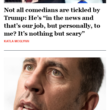
Not all comedians are tickled by
Trump: He’s “in the news and
that’s our job, but personally, to
me? It’s nothing but scary”
KATLA MCGLYNN