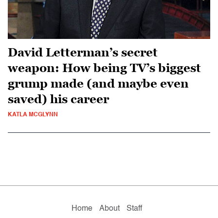
David Letterman’s secret
weapon: How being TV’s biggest
grump made (and maybe even
saved) his career
KATLA MCGLYNN
Home
About
Staff