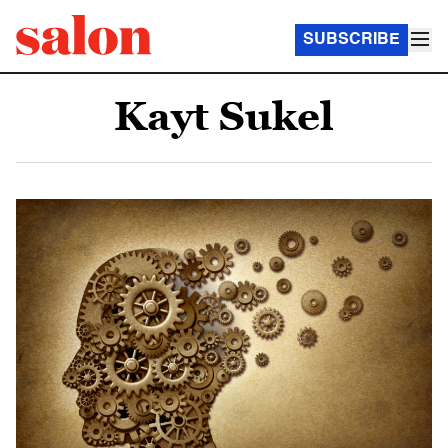
SUBSCRIBE
Kayt Sukel