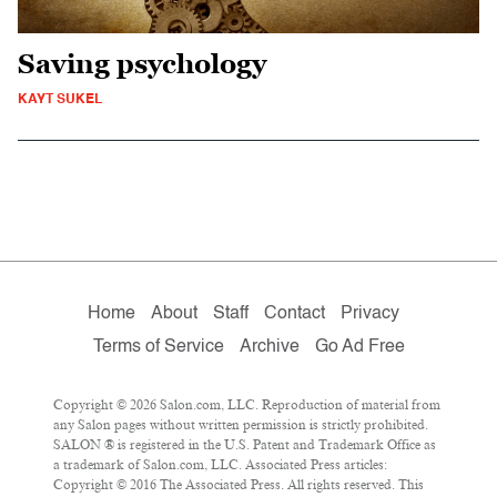
Saving psychology
KAYT SUKEL
Home
About
Staff
Contact
Privacy
Terms of Service
Archive
Go Ad Free
Copyright © 2026 Salon.com, LLC. Reproduction of material from
any Salon pages without written permission is strictly prohibited.
SALON ® is registered in the U.S. Patent and Trademark Office as
a trademark of Salon.com, LLC. Associated Press articles:
Copyright © 2016 The Associated Press. All rights reserved. This