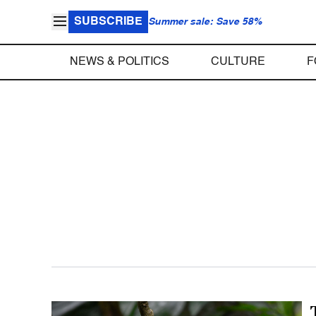
SUBSCRIBE
Summer sale: Save 58%
NEWS & POLITICS
CULTURE
F