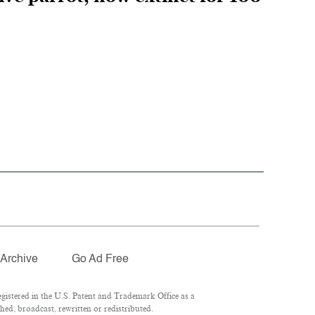
Archive
Go Ad Free
istered in the U.S. Patent and Trademark Office as a
hed, broadcast, rewritten or redistributed.