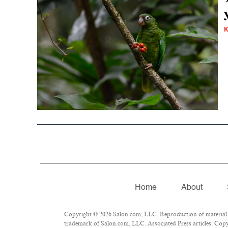
K
Home
About
Copyright © 2026 Salon.com, LLC. Reproduction of material fr
trademark of Salon.com, LLC. Associated Press articles: Copyr