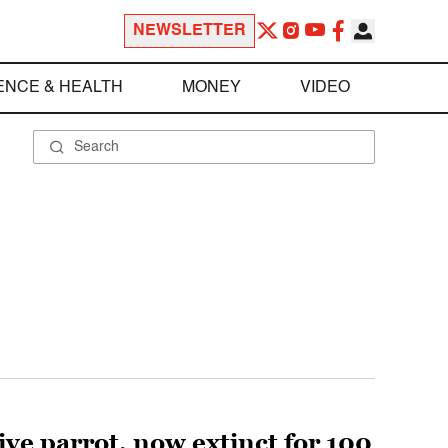
NEWSLETTER
ENCE & HEALTH
MONEY
VIDEO
ive parrot, now extinct for 100