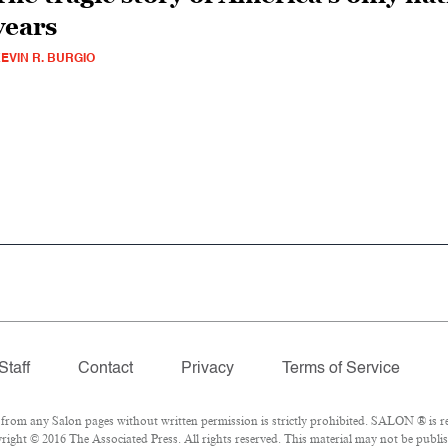
years
EVIN R. BURGIO
Staff
Contact
Privacy
Terms of Service
om any Salon pages without written permission is strictly prohibited. SALON ® is reg
ight © 2016 The Associated Press. All rights reserved. This material may not be publis