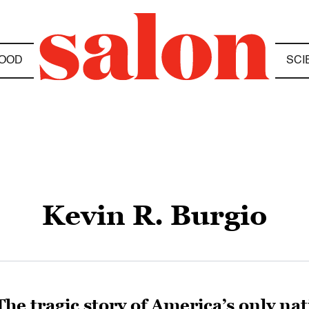
OOD
SCI
Kevin R. Burgio
The tragic story of America’s only nat