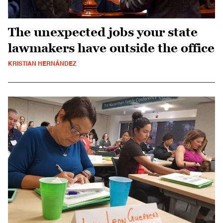
The unexpected jobs your state
lawmakers have outside the office
KRISTIAN HERNÁNDEZ