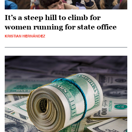
It’s a steep hill to climb for
women running for state office
KRISTIAN HERNÁNDEZ