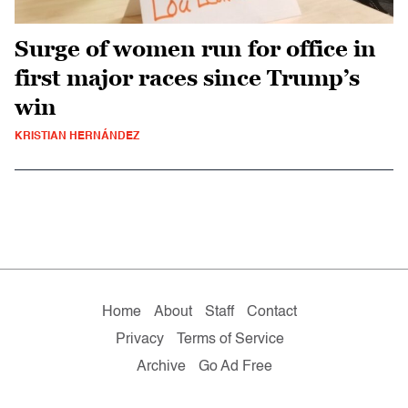
Surge of women run for office in
first major races since Trump’s
win
KRISTIAN HERNÁNDEZ
Home
About
Staff
Contact
Privacy
Terms of Service
Archive
Go Ad Free