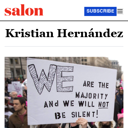
SUBSCRIBE
Kristian Hernández