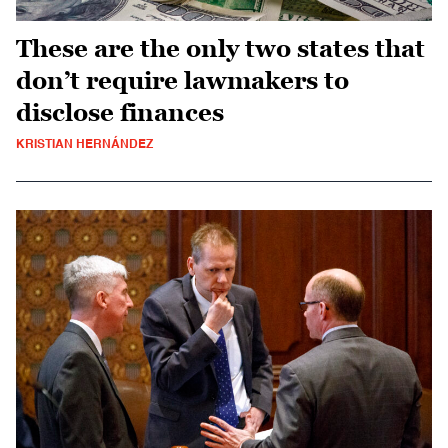
These are the only two states that
don’t require lawmakers to
disclose finances
KRISTIAN HERNÁNDEZ