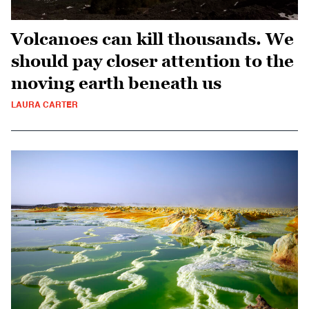
Volcanoes can kill thousands. We
should pay closer attention to the
moving earth beneath us
LAURA CARTER