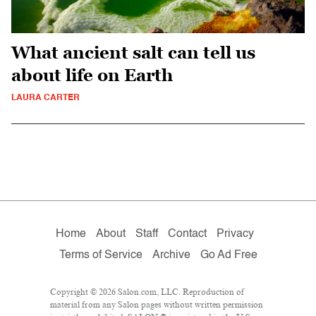
What ancient salt can tell us
about life on Earth
LAURA CARTER
Home
About
Staff
Contact
Privacy
Terms of Service
Archive
Go Ad Free
Copyright © 2026 Salon.com, LLC. Reproduction of
material from any Salon pages without written permission