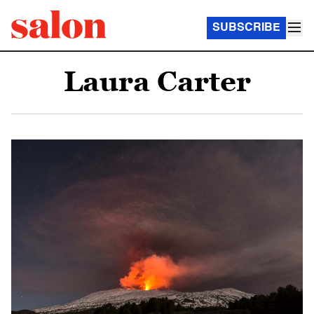
SUBSCRIBE
Laura Carter