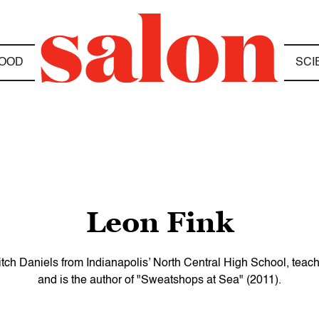
OOD
SCI
Leon Fink
ch Daniels from Indianapolis’ North Central High School, teaches 
and is the author of "Sweatshops at Sea" (2011).