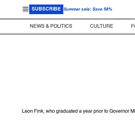
SUBSCRIBE
Summer sale: Save 58%
NEWS & POLITICS
CULTURE
F
Leon Fink, who graduated a year prior to Governor Mit