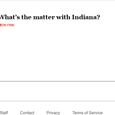
What’s the matter with Indiana?
EON FINK
Staff
Contact
Privacy
Terms of Service