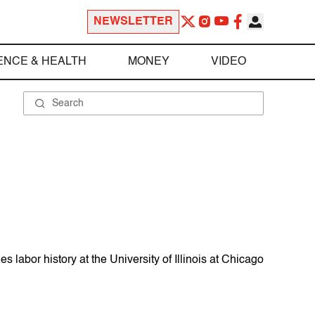
NEWSLETTER
ENCE & HEALTH
MONEY
VIDEO
labor history at the University of Illinois at Chicago