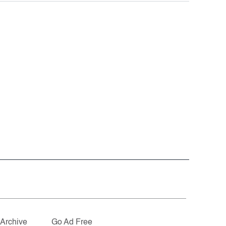
Archive
Go Ad Free