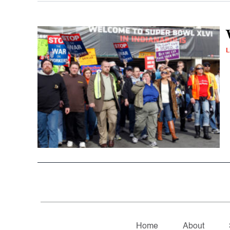
L
Home
About