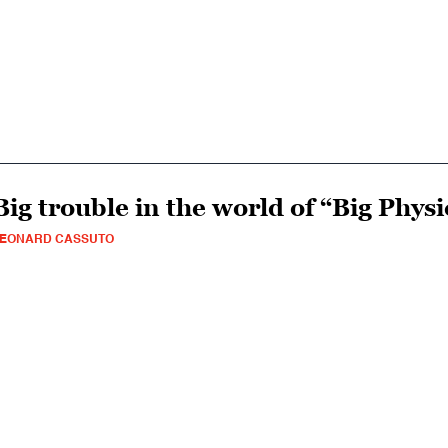
Big trouble in the world of “Big Physi
LEONARD CASSUTO