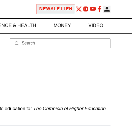
NEWSLETTER
ENCE & HEALTH
MONEY
VIDEO
te education for
The Chronicle of Higher Education
.