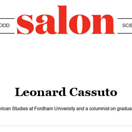
OOD
SCI
Leonard Cassuto
rican Studies at Fordham University and a columnist on gradua