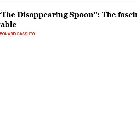
“The Disappearing Spoon”: The fascin
table
LEONARD CASSUTO