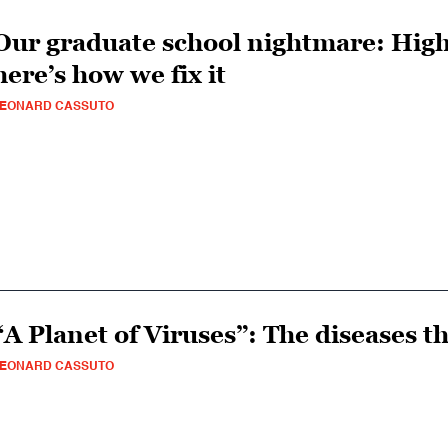
Our graduate school nightmare: High
here’s how we fix it
LEONARD CASSUTO
“A Planet of Viruses”: The diseases t
LEONARD CASSUTO