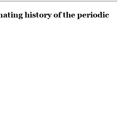
ating history of the periodic