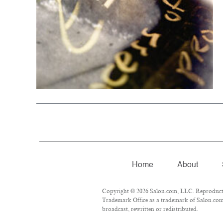
Home
About
Copyright © 2026 Salon.com, LLC. Reproduction
Trademark Office as a trademark of Salon.com, 
broadcast, rewritten or redistributed.