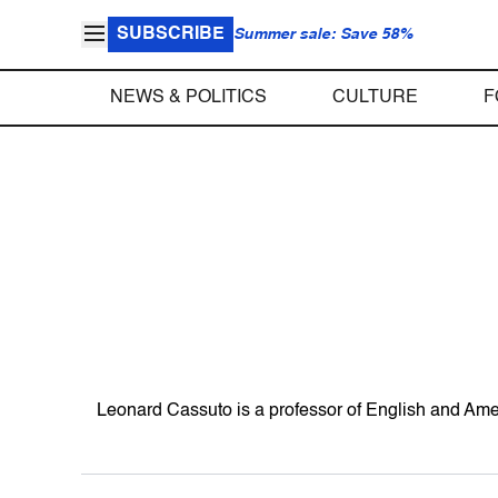
SUBSCRIBE
Summer sale: Save 58%
NEWS & POLITICS
CULTURE
F
Leonard Cassuto is a professor of English and Ame