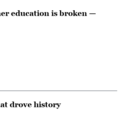
er education is broken —
hat drove history