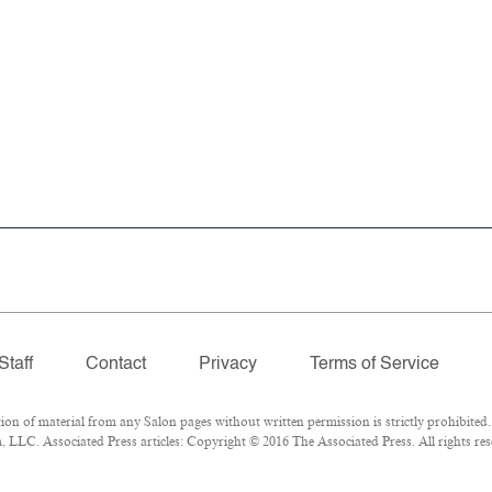
Staff
Contact
Privacy
Terms of Service
 of material from any Salon pages without written permission is strictly prohibited.
LLC. Associated Press articles: Copyright © 2016 The Associated Press. All rights res