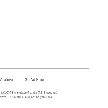
Archive
Go Ad Free
 SALON ® is registered in the U.S. Patent and
erved. This material may not be published,