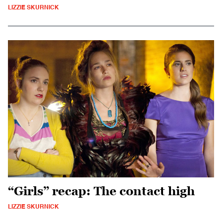
LIZZIE SKURNICK
“Girls” recap: The contact high
LIZZIE SKURNICK