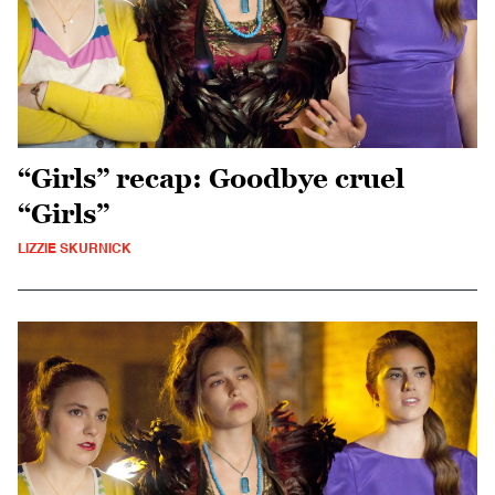
“Girls” recap: Goodbye cruel
“Girls”
LIZZIE SKURNICK