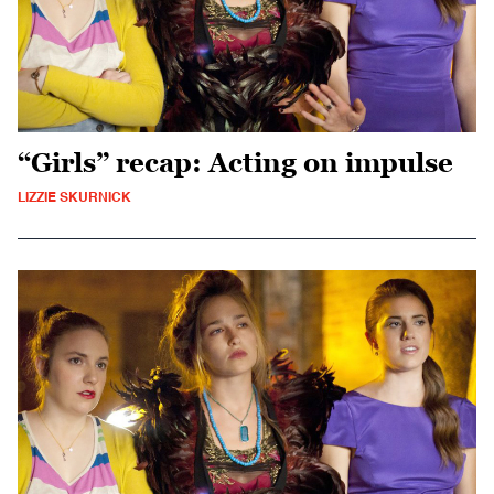
“Girls” recap: Acting on impulse
LIZZIE SKURNICK