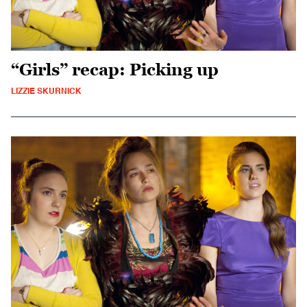
“Girls” recap: Picking up
LIZZIE SKURNICK