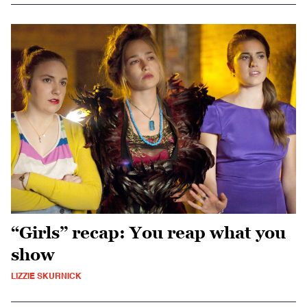
“Girls” recap: You reap what you
show
LIZZIE SKURNICK