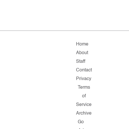
Home
About
Staff
Contact
Privacy
Terms
of
Service
Archive
Go