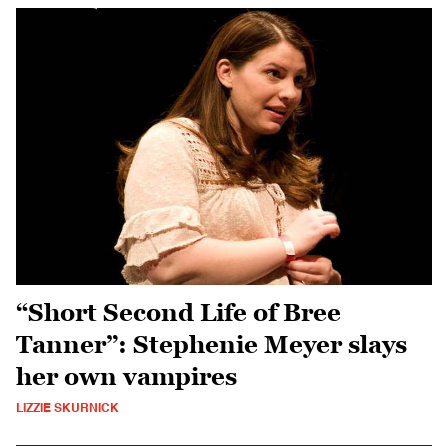
“Short Second Life of Bree
Tanner”: Stephenie Meyer slays
her own vampires
LIZZIE SKURNICK