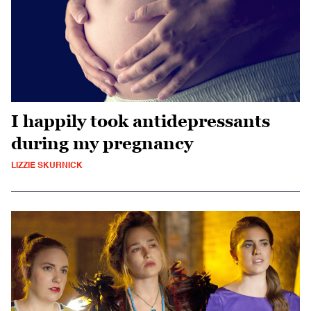
I happily took antidepressants
during my pregnancy
LIZZIE SKURNICK