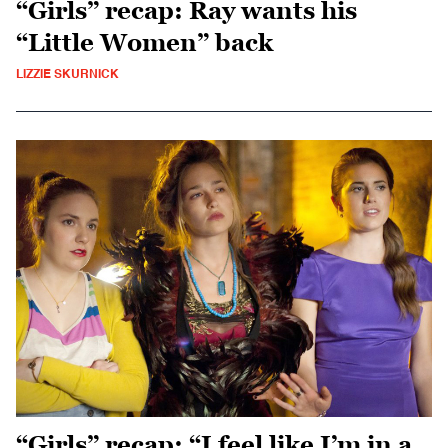
“Girls” recap: Ray wants his
“Little Women” back
LIZZIE SKURNICK
“Girls” recap: “I feel like I’m in a