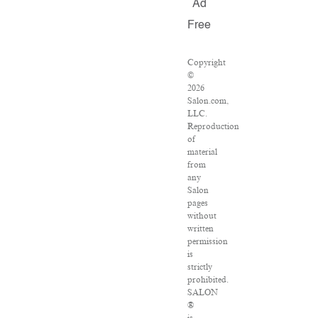
Ad
Free
Copyright
©
2026
Salon.com,
LLC.
Reproduction
of
material
from
any
Salon
pages
without
written
permission
is
strictly
prohibited.
SALON
®