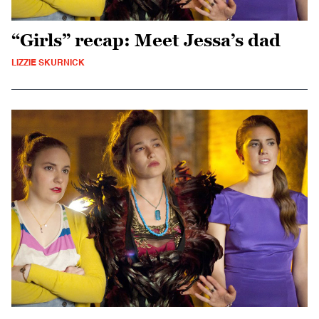
“Girls” recap: Meet Jessa’s dad
LIZZIE SKURNICK