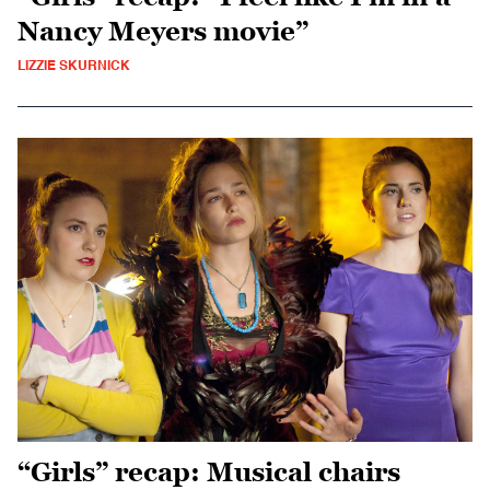
Nancy Meyers movie”
LIZZIE SKURNICK
“Girls” recap: Musical chairs