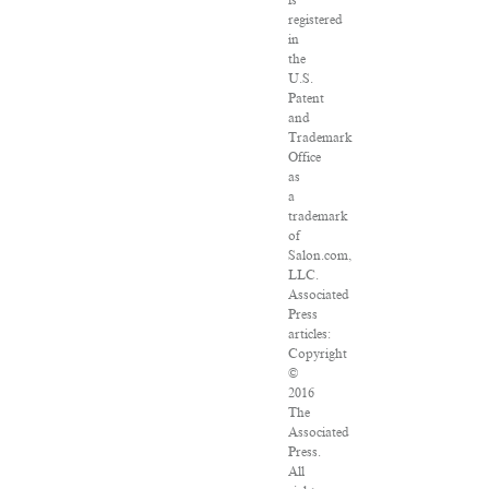
is
registered
in
the
U.S.
Patent
and
Trademark
Office
as
a
trademark
of
Salon.com,
LLC.
Associated
Press
articles:
Copyright
©
2016
The
Associated
Press.
All