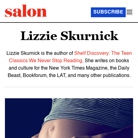
SUBSCRIBE
Lizzie Skurnick
Lizzie Skurnick is the author of
Shelf Discovery: The Teen
Classics We Never Stop Reading
. She writes on books
and culture for the New York Times Magazine, the Daily
Beast, Bookforum, the LAT, and many other publications.