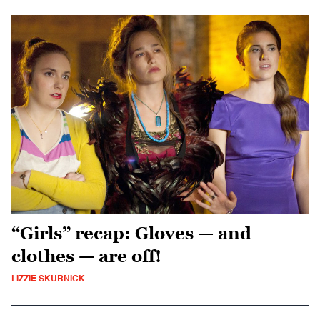
“Girls” recap: Gloves — and
clothes — are off!
LIZZIE SKURNICK