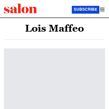
SUBSCRIBE
Lois Maffeo