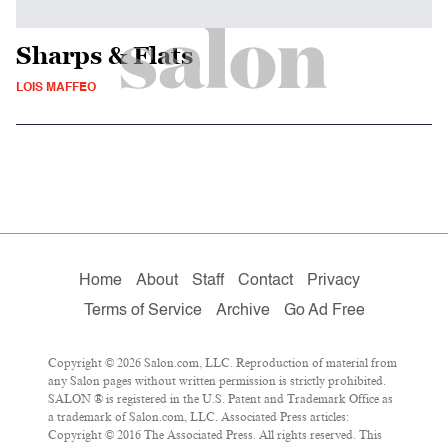
Sharps & Flats
LOIS MAFFEO
Home
About
Staff
Contact
Privacy
Terms of Service
Archive
Go Ad Free
Copyright © 2026 Salon.com, LLC. Reproduction of material from
any Salon pages without written permission is strictly prohibited.
SALON ® is registered in the U.S. Patent and Trademark Office as
a trademark of Salon.com, LLC. Associated Press articles:
Copyright © 2016 The Associated Press. All rights reserved. This