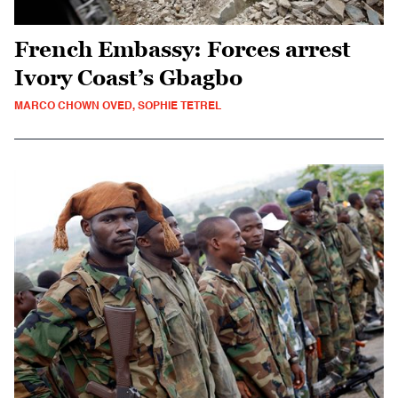
French Embassy: Forces arrest
Ivory Coast’s Gbagbo
MARCO CHOWN OVED, SOPHIE TETREL