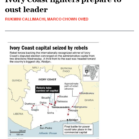
oust leader
RUKMINI CALLIMACHI, MARCO CHOWN OVED