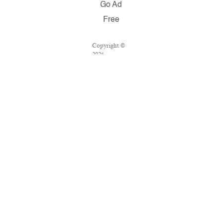
Go Ad
Free
Copyright ©
2026
Salon.com,
LLC.
Reproduction
of material
from any
Salon pages
without
written
permission is
strictly
prohibited.
SALON ® is
registered in
the U.S.
Patent and
Trademark
Office as a
trademark of