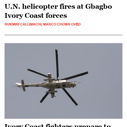
U.N. helicopter fires at Gbagbo
Ivory Coast forces
RUKMINI CALLIMACHI, MARCO CHOWN OVED
Ivory Coast fighters prepare to