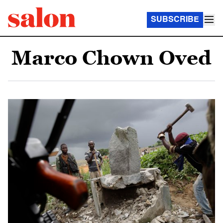
SUBSCRIBE
Marco Chown Oved