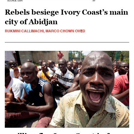
Rebels besiege Ivory Coast’s main
city of Abidjan
RUKMINI CALLIMACHI, MARCO CHOWN OVED