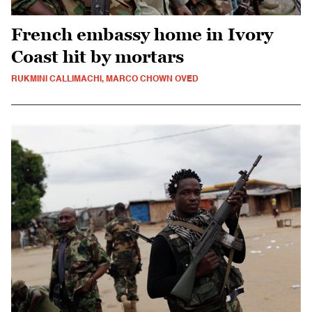
French embassy home in Ivory
Coast hit by mortars
RUKMINI CALLIMACHI, MARCO CHOWN OVED