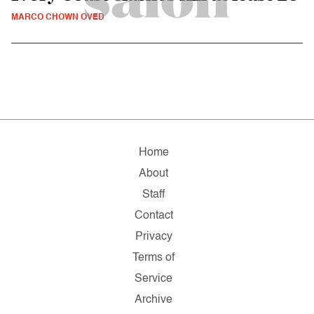
MARCO CHOWN OVED
Home
About
Staff
Contact
Privacy
Terms of
Service
Archive