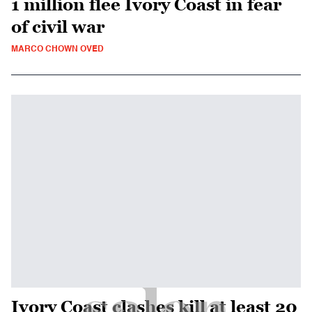
1 million flee Ivory Coast in fear
of civil war
MARCO CHOWN OVED
Ivory Coast clashes kill at least 20