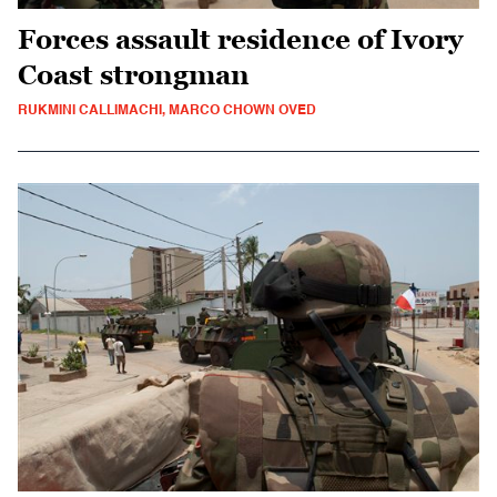
Forces assault residence of Ivory
Coast strongman
RUKMINI CALLIMACHI, MARCO CHOWN OVED