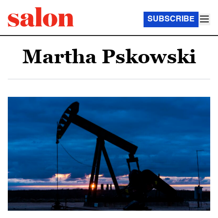
SUBSCRIBE
Martha Pskowski