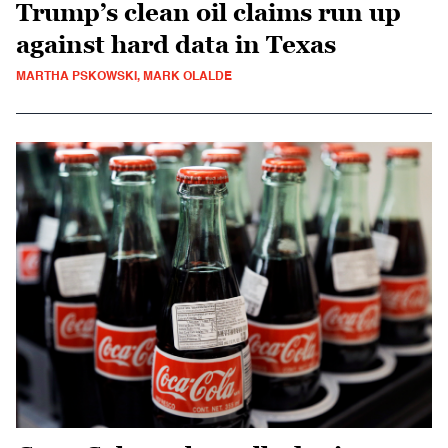
Trump’s clean oil claims run up
against hard data in Texas
MARTHA PSKOWSKI, MARK OLALDE