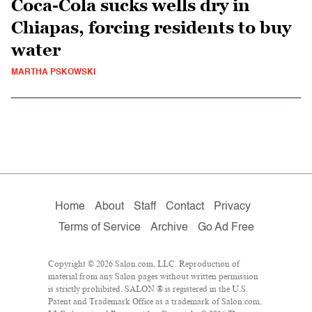
Coca-Cola sucks wells dry in
Chiapas, forcing residents to buy
water
MARTHA PSKOWSKI
Home
About
Staff
Contact
Privacy
Terms of Service
Archive
Go Ad Free
Copyright © 2026 Salon.com, LLC. Reproduction of
material from any Salon pages without written permission
is strictly prohibited. SALON ® is registered in the U.S.
Patent and Trademark Office as a trademark of Salon.com,