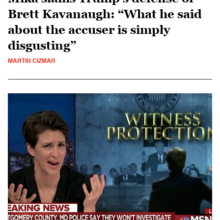
Brett Kavanaugh: “What he said
about the accuser is simply
disgusting”
MARTIN CIZMAR