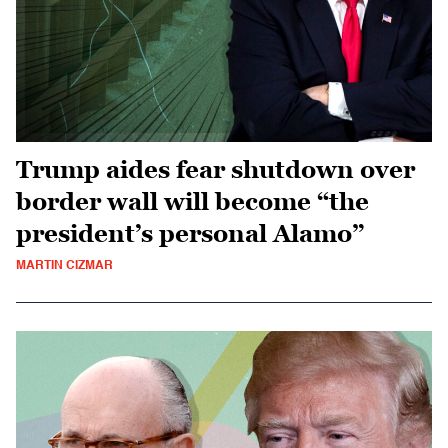
Trump aides fear shutdown over
border wall will become “the
president’s personal Alamo”
MARTIN CIZMAR