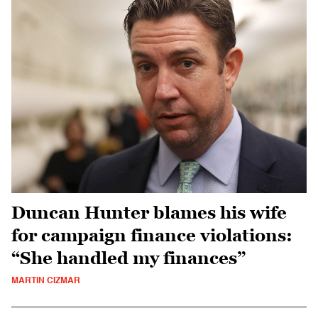
Duncan Hunter blames his wife
for campaign finance violations:
“She handled my finances”
MARTIN CIZMAR