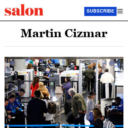
SUBSCRIBE
Martin Cizmar