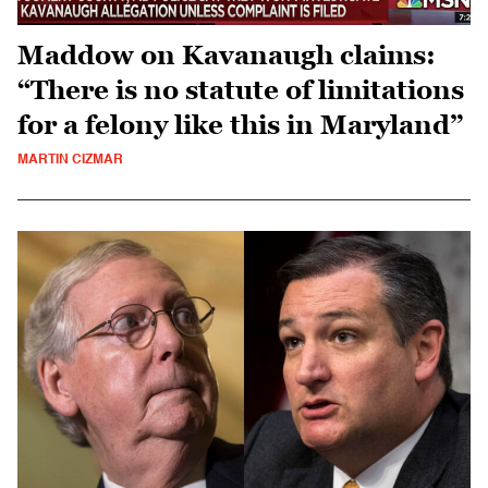
Maddow on Kavanaugh claims:
“There is no statute of limitations
for a felony like this in Maryland”
MARTIN CIZMAR