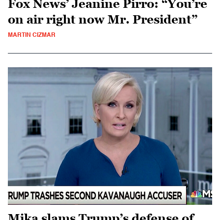
Fox News’ Jeanine Pirro: “You’re
on air right now Mr. President”
MARTIN CIZMAR
Mika slams Trump’s defense of