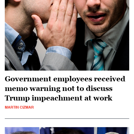
Government employees received
memo warning not to discuss
Trump impeachment at work
MARTIN CIZMAR