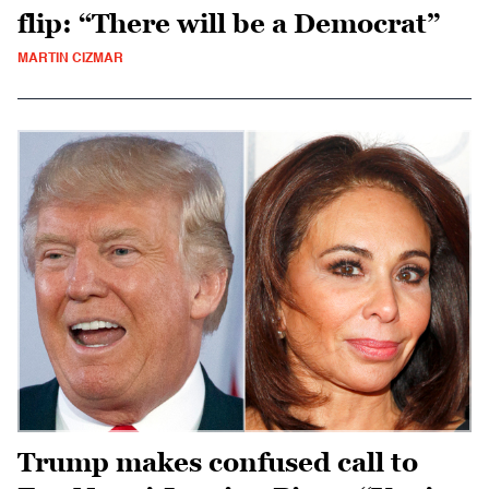
flip: “There will be a Democrat”
MARTIN CIZMAR
Trump makes confused call to