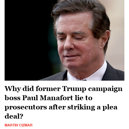
Why did former Trump campaign
boss Paul Manafort lie to
prosecutors after striking a plea
deal?
MARTIN CIZMAR