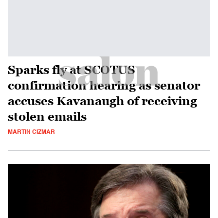
Sparks fly at SCOTUS
confirmation hearing as senator
accuses Kavanaugh of receiving
stolen emails
MARTIN CIZMAR