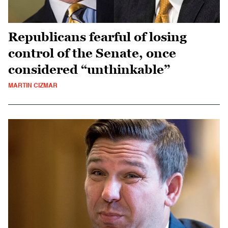
Republicans fearful of losing
control of the Senate, once
considered “unthinkable”
MARTIN CIZMAR