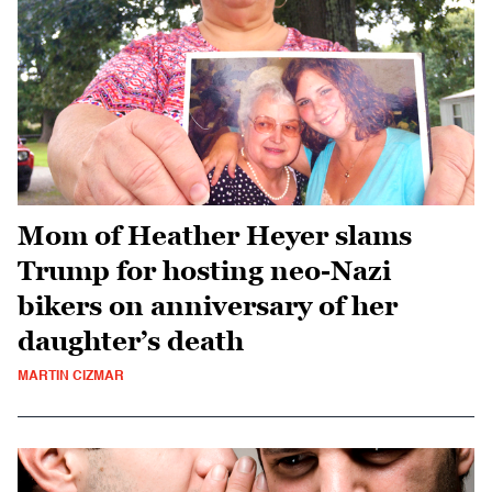
Mom of Heather Heyer slams
Trump for hosting neo-Nazi
bikers on anniversary of her
daughter’s death
MARTIN CIZMAR