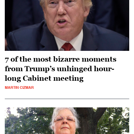
7 of the most bizarre moments
from Trump’s unhinged hour-
long Cabinet meeting
MARTIN CIZMAR