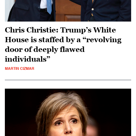
Chris Christie: Trump’s White
House is staffed by a “revolving
door of deeply flawed
individuals”
MARTIN CIZMAR