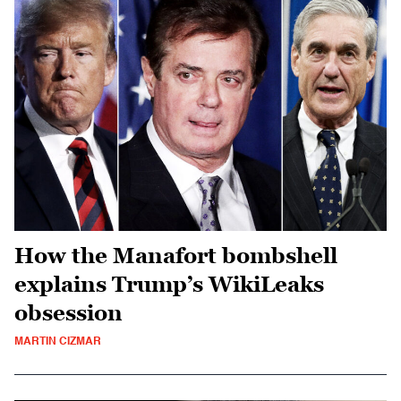
How the Manafort bombshell
explains Trump’s WikiLeaks
obsession
MARTIN CIZMAR