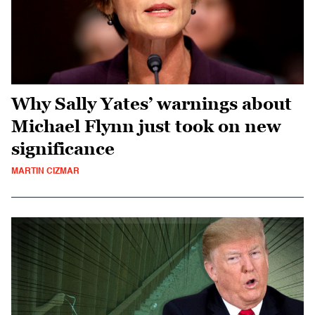
Why Sally Yates’ warnings about
Michael Flynn just took on new
significance
MARTIN CIZMAR