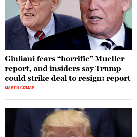
Giuliani fears “horrific” Mueller
report, and insiders say Trump
could strike deal to resign: report
MARTIN CIZMAR