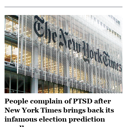
People complain of PTSD after
New York Times brings back its
infamous election prediction