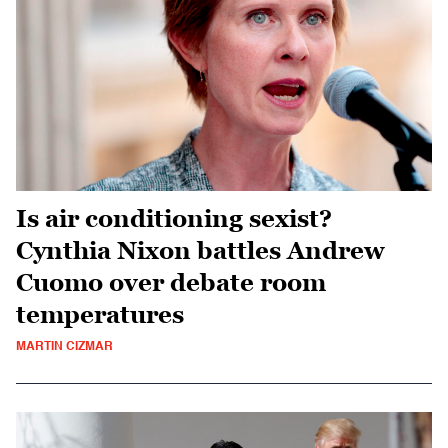
Is air conditioning sexist?
Cynthia Nixon battles Andrew
Cuomo over debate room
temperatures
MARTIN CIZMAR