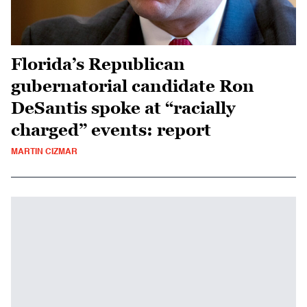
Florida’s Republican
gubernatorial candidate Ron
DeSantis spoke at “racially
charged” events: report
MARTIN CIZMAR