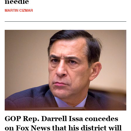
needle
MARTIN CIZMAR
GOP Rep. Darrell Issa concedes
on Fox News that his district will