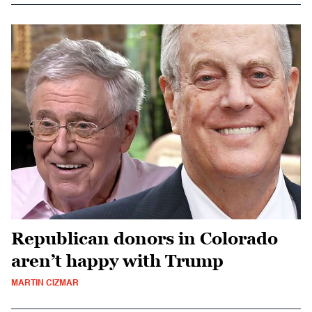
Republican donors in Colorado
aren’t happy with Trump
MARTIN CIZMAR