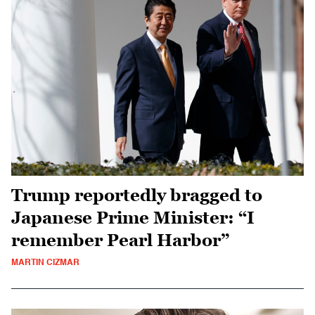
Trump reportedly bragged to
Japanese Prime Minister: “I
remember Pearl Harbor”
MARTIN CIZMAR