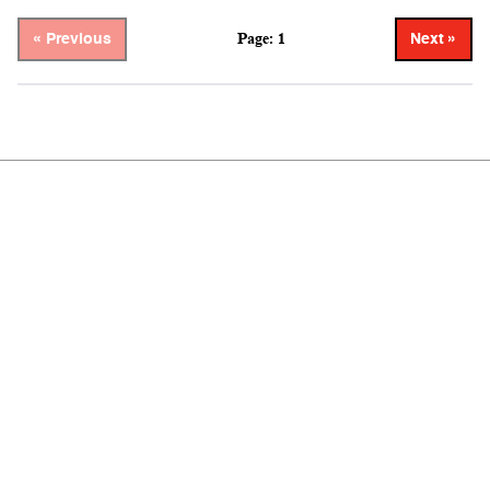
Page: 1
« Previous
Next »