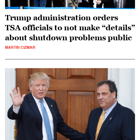
Trump administration orders
TSA officials to not make “details”
about shutdown problems public
MARTIN CIZMAR