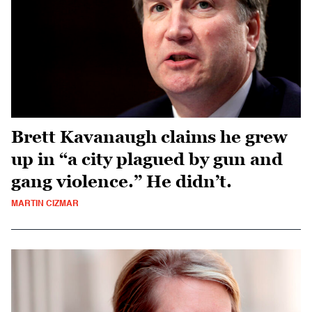
Brett Kavanaugh claims he grew
up in “a city plagued by gun and
gang violence.” He didn’t.
MARTIN CIZMAR