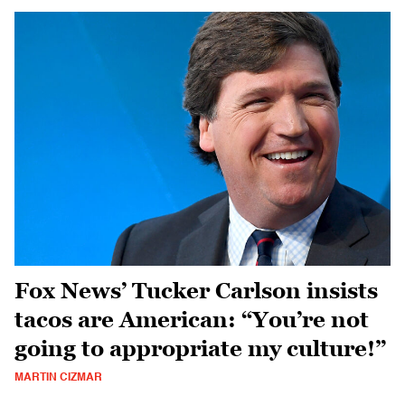
Fox News’ Tucker Carlson insists
tacos are American: “You’re not
going to appropriate my culture!”
MARTIN CIZMAR